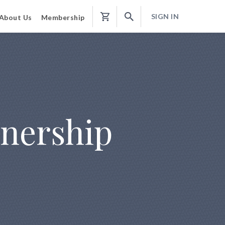
SIGN IN
About Us
Membership
Shopping
Cart
wnership