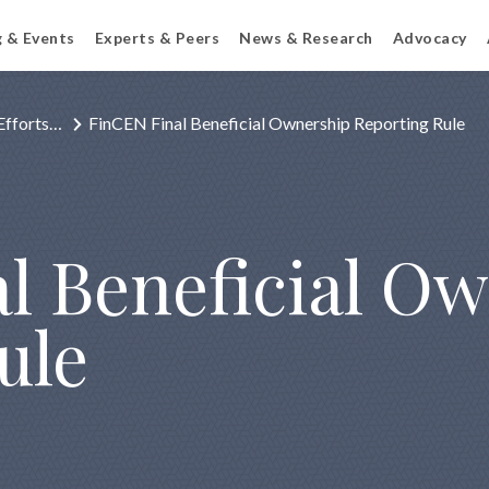
g & Events
Experts & Peers
News & Research
Advocacy
Efforts…
FinCEN Final Beneficial Ownership Reporting Rule
l Beneficial O
ule