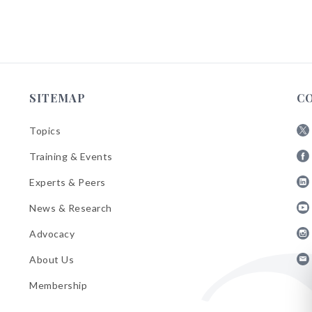
SITEMAP
C
Topics
Fol
Training & Events
AB
Fol
on
Experts & Peers
AB
X
Fol
on
News & Research
AB
Fa
Fol
on
Advocacy
AB
Lin
Fol
on
About Us
AB
Yo
Fol
on
Membership
AB
Ins
on
Ema