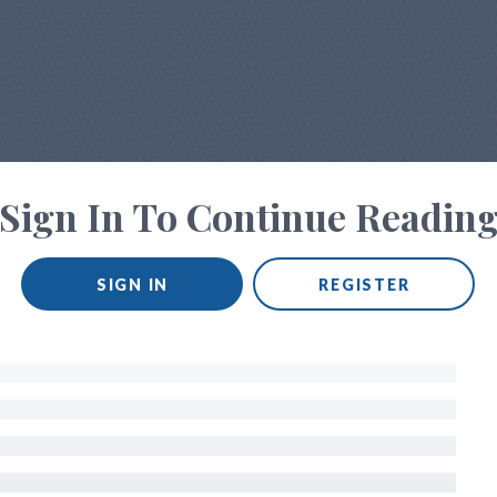
Sign In To Continue Readin
SIGN IN
REGISTER