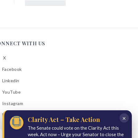
ONNECT WITH US
X
low
A
Facebook
low
A
Linkedin
low
A
YouTube
cebook
low
A
Instagram
kedin
low
A
Email Bulletins
uTube
×
Clarity Act – Take Action
low
A
tagram
The Senate could vote on the Clarity Act this
week. Act now – Urge your Senator to close the
il