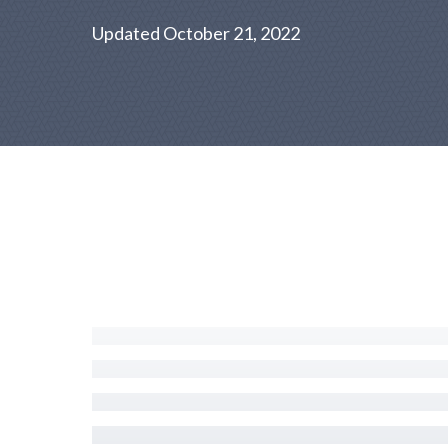
Updated October 21, 2022