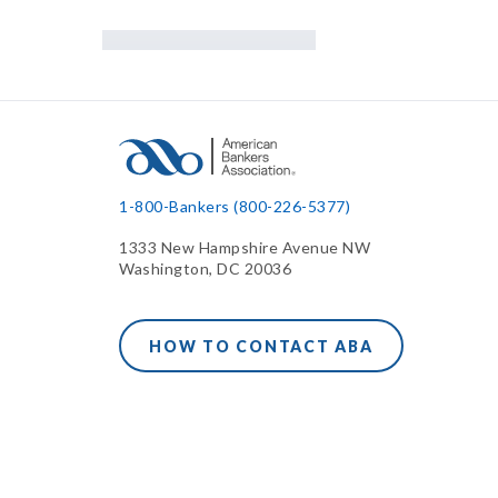
1-800-Bankers (800-226-5377)
1333 New Hampshire Avenue NW
Washington, DC 20036
HOW TO CONTACT ABA