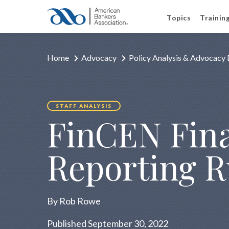
Topics
Trainin
Home
Advocacy
Policy Analysis & Advocacy 
STAFF ANALYSIS
FinCEN Fina
Reporting R
By Rob Rowe
Published September 30, 2022