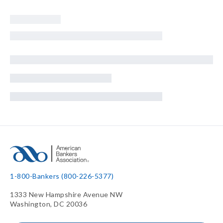
1-800-Bankers (800-226-5377)
1333 New Hampshire Avenue NW
Washington, DC 20036