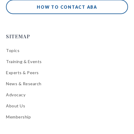
HOW TO CONTACT ABA
SITEMAP
Topics
Training & Events
Experts & Peers
News & Research
Advocacy
About Us
Membership