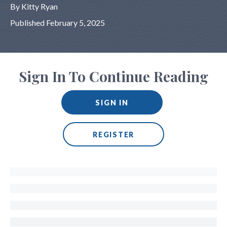
By Kitty Ryan
Published February 5, 2025
Sign In To Continue Reading
SIGN IN
REGISTER