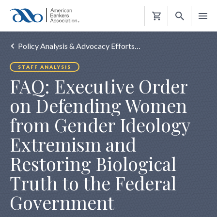
Shopping
Cart
Policy Analysis & Advocacy Efforts…
STAFF ANALYSIS
FAQ: Executive Order
on Defending Women
from Gender Ideology
Extremism and
Restoring Biological
Truth to the Federal
Government