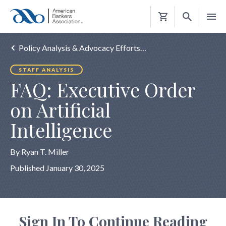
Shopping
Cart
Policy Analysis & Advocacy Efforts…
STAFF ANALYSIS
FAQ: Executive Order
on Artificial
Intelligence
By Ryan T. Miller
Published January 30, 2025
Sign In To Continue Reading