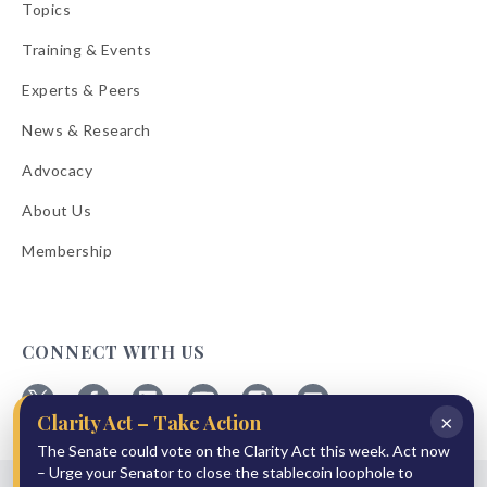
Topics
Training & Events
Experts & Peers
News & Research
Advocacy
About Us
Membership
CONNECT WITH US
×
Clarity Act – Take Action
Follow
Follow
Follow
Follow
Follow
Follow
ABA
The Senate could vote on the Clarity Act this week. Act now
ABA
ABA
ABA
ABA
ABA
on
on
on
on
on
on
– Urge your Senator to close the stablecoin loophole to