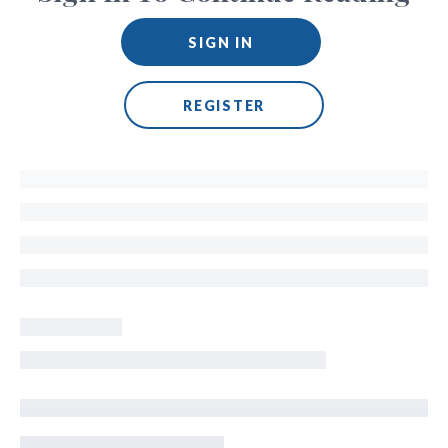
SIGN IN
REGISTER