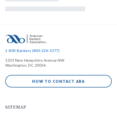
1-800-Bankers (800-226-5377)
1333 New Hampshire Avenue NW
Washington, DC 20036
HOW TO CONTACT ABA
SITEMAP