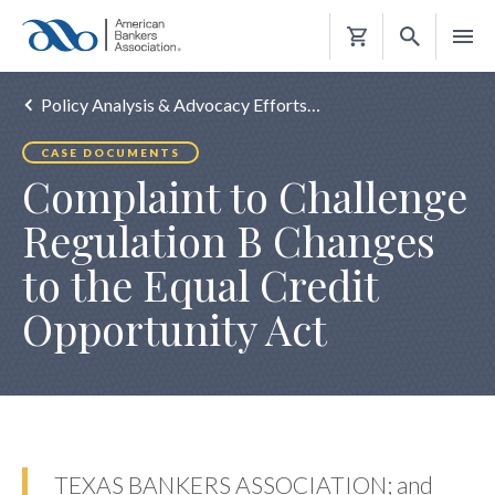
Shopping
Cart
Policy Analysis & Advocacy Efforts…
CASE DOCUMENTS
Complaint to Challenge
Regulation B Changes
to the Equal Credit
Opportunity Act
TEXAS BANKERS ASSOCIATION; and