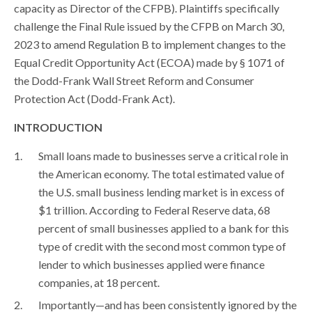
capacity as Director of the CFPB). Plaintiffs specifically
challenge the Final Rule issued by the CFPB on March 30,
2023 to amend Regulation B to implement changes to the
Equal Credit Opportunity Act (ECOA) made by § 1071 of
the Dodd-Frank Wall Street Reform and Consumer
Protection Act (Dodd-Frank Act).
INTRODUCTION
Small loans made to businesses serve a critical role in
the American economy. The total estimated value of
the U.S. small business lending market is in excess of
$1 trillion. According to Federal Reserve data, 68
percent of small businesses applied to a bank for this
type of credit with the second most common type of
lender to which businesses applied were finance
companies, at 18 percent.
Importantly—and has been consistently ignored by the