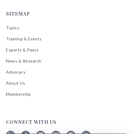
SITEMAP
Topics
Training & Events
Experts & Peers
News & Research
Advocacy
About Us
Membership
CONNECT WITH US