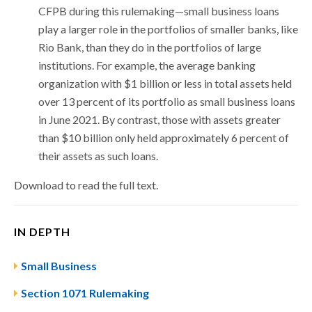
CFPB during this rulemaking—small business loans
play a larger role in the portfolios of smaller banks, like
Rio Bank, than they do in the portfolios of large
institutions. For example, the average banking
organization with $1 billion or less in total assets held
over 13 percent of its portfolio as small business loans
in June 2021. By contrast, those with assets greater
than $10 billion only held approximately 6 percent of
their assets as such loans.
Download to read the full text.
IN DEPTH
Small Business
Section 1071 Rulemaking