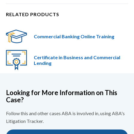
RELATED PRODUCTS
Commercial Banking Online Training
Certificate in Business and Commercial
Lending​
Looking for More Information on This
Case?
Follow this and other cases ABA is involved in, using ABA's
Litigation Tracker.