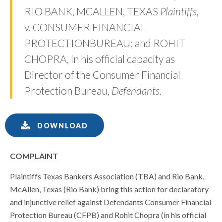
RIO BANK, MCALLEN, TEXAS
Plaintiffs,
v. CONSUMER FINANCIAL
PROTECTIONBUREAU; and ROHIT
CHOPRA, in his official capacity as
Director of the Consumer Financial
Protection Bureau,
Defendants.
DOWNLOAD
COMPLAINT
Plaintiffs Texas Bankers Association (TBA) and Rio Bank,
McAllen, Texas (Rio Bank) bring this action for declaratory
and injunctive relief against Defendants Consumer Financial
Protection Bureau (CFPB) and Rohit Chopra (in his official