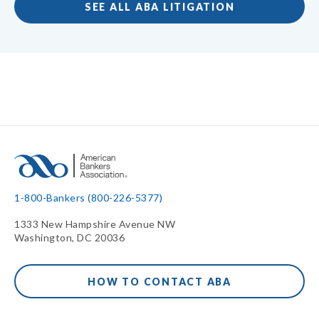
SEE ALL ABA LITIGATION
1-800-Bankers (800-226-5377)
1333 New Hampshire Avenue NW
Washington, DC 20036
HOW TO CONTACT ABA