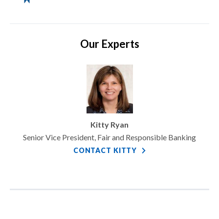
Our Experts
Kitty Ryan
Senior Vice President, Fair and Responsible Banking
CONTACT KITTY