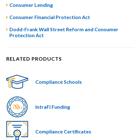
Consumer Lending
Consumer Financial Protection Act
Dodd-Frank Wall Street Reform and Consumer
Protection Act
RELATED PRODUCTS
Compliance Schools
IntraFi Funding
Compliance Certificates