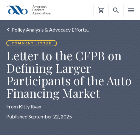
Shopping
Cart
Policy Analysis & Advocacy Efforts…
COMMENT LETTER
Letter to the CFPB on
Defining Larger
Participants of the Auto
Financing Market
From Kitty Ryan
Published September 22, 2025