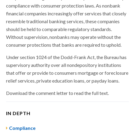
compliance with consumer protection laws. As nonbank
financial companies increasingly offer services that closely
resemble traditional banking services, these companies
should be held to comparable regulatory standards.
Without supervision, nonbanks may operate without the
consumer protections that banks are required to uphold.
Under section 1024 of the Dodd-Frank Act, the Bureau has
supervisory authority over all nondepository institutions
that offer or provide to consumers mortgage or foreclosure
relief services, private education loans, or payday loans.
Download the comment letter to read the full text.
IN DEPTH
Compliance