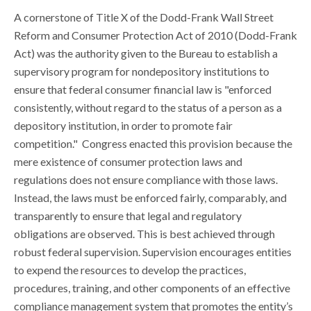
A cornerstone of Title X of the Dodd-Frank Wall Street
Reform and Consumer Protection Act of 2010 (Dodd-Frank
Act) was the authority given to the Bureau to establish a
supervisory program for nondepository institutions to
ensure that federal consumer financial law is "enforced
consistently, without regard to the status of a person as a
depository institution, in order to promote fair
competition." Congress enacted this provision because the
mere existence of consumer protection laws and
regulations does not ensure compliance with those laws.
Instead, the laws must be enforced fairly, comparably, and
transparently to ensure that legal and regulatory
obligations are observed. This is best achieved through
robust federal supervision. Supervision encourages entities
to expend the resources to develop the practices,
procedures, training, and other components of an effective
compliance management system that promotes the entity’s