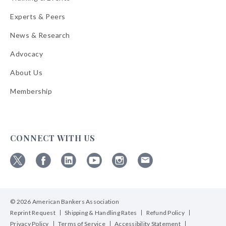
Experts & Peers
News & Research
Advocacy
About Us
Membership
CONNECT WITH US
Follow
Follow
Follow
Follow
Follow
Follow
ABA
ABA
ABA
ABA
ABA
ABA
on
on
on
on
on
on
© 2026 American Bankers Association
X
Facebook
Linkedin
YouTube
Instagram
Email
Bulletins
Reprint Request
Shipping & Handling Rates
Refund Policy
Privacy Policy
Terms of Service
Accessibility Statement