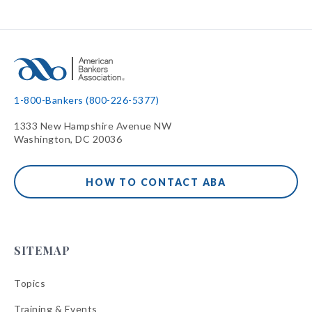
1-800-Bankers (800-226-5377)
1333 New Hampshire Avenue NW
Washington, DC 20036
HOW TO CONTACT ABA
SITEMAP
Topics
Training & Events