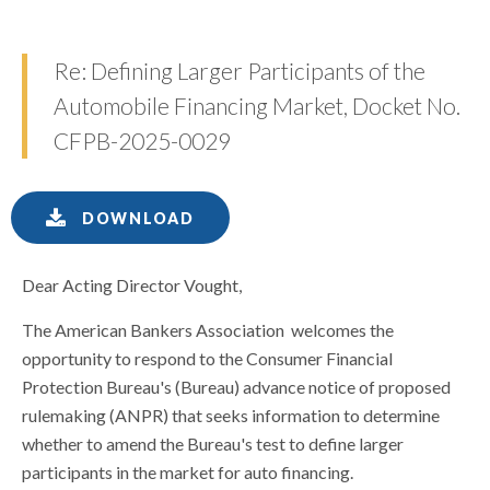
Re: Defining Larger Participants of the
Automobile Financing Market, Docket No.
CFPB-2025-0029
DOWNLOAD
Dear Acting Director Vought,
The American Bankers Association welcomes the
opportunity to respond to the Consumer Financial
Protection Bureau's (Bureau) advance notice of proposed
rulemaking (ANPR) that seeks information to determine
whether to amend the Bureau's test to define larger
participants in the market for auto financing.