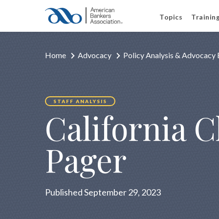
Topics
Trainin
Home
Advocacy
Policy Analysis & Advocacy 
STAFF ANALYSIS
California 
Pager
Published September 29, 2023