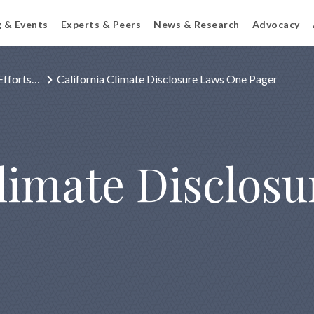
g & Events
Experts & Peers
News & Research
Advocacy
Efforts…
California Climate Disclosure Laws One Pager
Climate Disclos