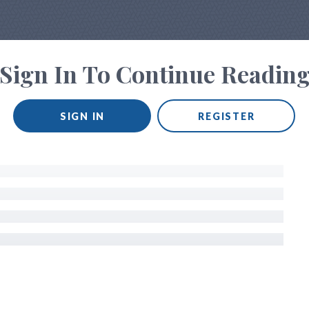
Sign In To Continue Readin
SIGN IN
REGISTER