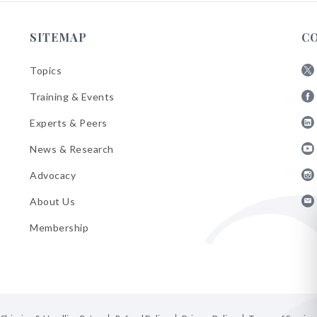
SITEMAP
C
Topics
Fol
Training & Events
AB
Fol
on
Experts & Peers
AB
X
Fol
on
News & Research
AB
Fa
Fol
on
Advocacy
AB
Lin
Fol
on
About Us
AB
Yo
Fol
on
Membership
AB
Ins
on
Ema
Bul