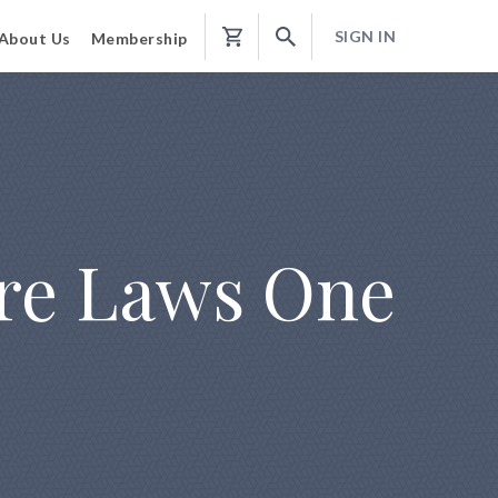
SIGN IN
About Us
Membership
Shopping
Cart
ure Laws One