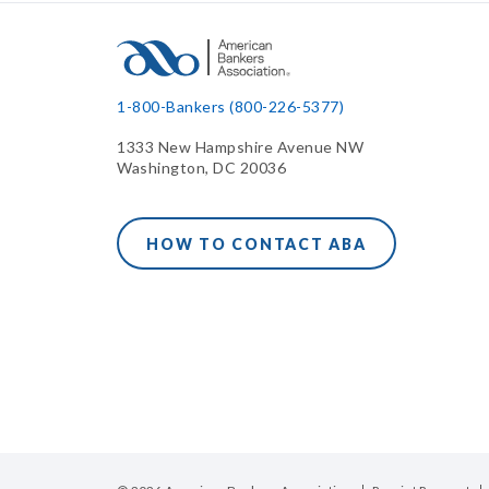
1-800-Bankers (800-226-5377)
1333 New Hampshire Avenue NW
Washington, DC 20036
HOW TO CONTACT ABA