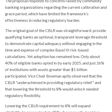
The proposal responds to concerns raised by community
banking organizations regarding the current calibration and
grace period, which have limited the framework’s
effectiveness in reducing regulatory burden.
The original goal of the CBLR was straightforward: provide
qualifying banks an optional, transparent leverage threshold
to demonstrate capital adequacy without engaging in the
time and expense of complex Basel III risk-based
calculations. Yet adoption has remained low. Only about
40% of eligible banks opted in by early 2025, and just 26%
of institutions with assets greater than $1 billion
participated. Vice Chair Bowman aptly observed that the
CBLR "underachieved in providing regulatory relief" and
that lowering the threshold to 8% would unlock needed
regulatory flexibility.
Lowering the CBLR requirement to 8% will expand