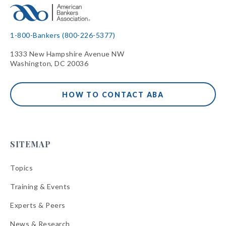
1-800-Bankers (800-226-5377)
1333 New Hampshire Avenue NW
Washington, DC 20036
HOW TO CONTACT ABA
SITEMAP
Topics
Training & Events
Experts & Peers
News & Research