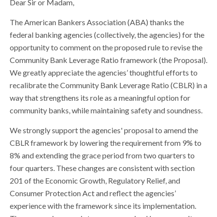
Dear Sir or Madam,
The American Bankers Association (ABA) thanks the
federal banking agencies (collectively, the agencies) for the
opportunity to comment on the proposed rule to revise the
Community Bank Leverage Ratio framework (the Proposal).
We greatly appreciate the agencies’ thoughtful efforts to
recalibrate the Community Bank Leverage Ratio (CBLR) in a
way that strengthens its role as a meaningful option for
community banks, while maintaining safety and soundness.
We strongly support the agencies' proposal to amend the
CBLR framework by lowering the requirement from 9% to
8% and extending the grace period from two quarters to
four quarters. These changes are consistent with section
201 of the Economic Growth, Regulatory Relief, and
Consumer Protection Act and reflect the agencies’
experience with the framework since its implementation.