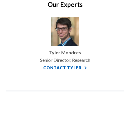
Our Experts
Tyler Mondres
Senior Director, Research
CONTACT TYLER