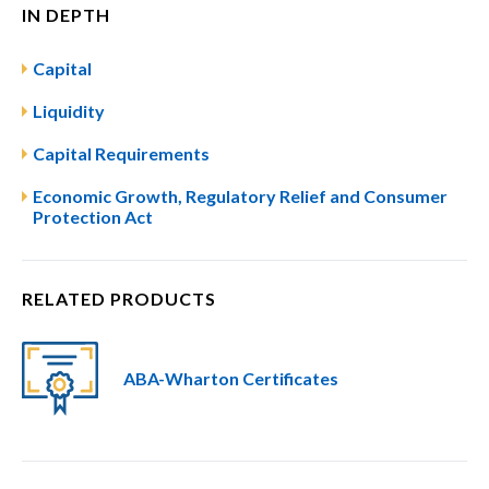
IN DEPTH
Capital
Liquidity
Capital Requirements
Economic Growth, Regulatory Relief and Consumer
Protection Act
RELATED PRODUCTS
ABA-Wharton Certificates