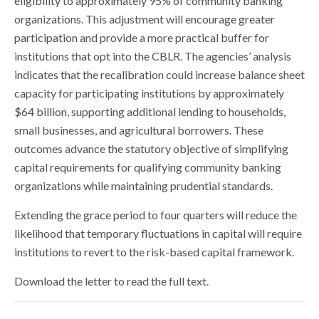
eligibility to approximately 95% of community banking
organizations. This adjustment will encourage greater
participation and provide a more practical buffer for
institutions that opt into the CBLR. The agencies’ analysis
indicates that the recalibration could increase balance sheet
capacity for participating institutions by approximately
$64 billion, supporting additional lending to households,
small businesses, and agricultural borrowers. These
outcomes advance the statutory objective of simplifying
capital requirements for qualifying community banking
organizations while maintaining prudential standards.
Extending the grace period to four quarters will reduce the
likelihood that temporary fluctuations in capital will require
institutions to revert to the risk-based capital framework.
Download the letter to read the full text.