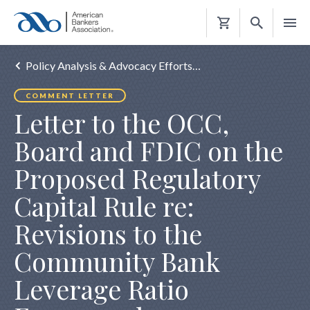
Shopping
Cart
Policy Analysis & Advocacy Efforts…
COMMENT LETTER
Letter to the OCC,
Board and FDIC on the
Proposed Regulatory
Capital Rule re:
Revisions to the
Community Bank
Leverage Ratio