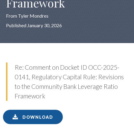
Framework
From Tyler Mondres
Published January 30, 2026
Re: Comment on Docket ID OCC-2025-
0141, Regulatory Capital Rule: Revisions
to the Community Bank Leverage Ratio
Framework
DOWNLOAD