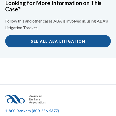
Looking for More Information on This
Case?
Follow this and other cases ABA is involved in, using ABA's
Litigation Tracker.
SEE ALL ABA LITIGATION
1-800-Bankers (800-226-5377)