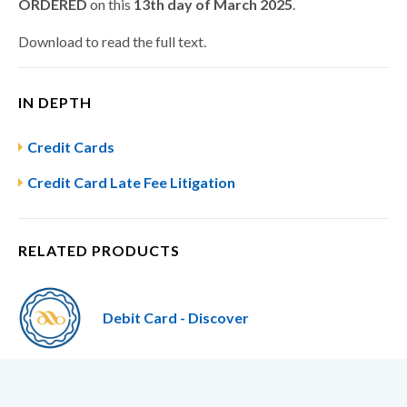
ORDERED
on this
13th day of March 2025
.
Download to read the full text.
IN DEPTH
Credit Cards
Credit Card Late Fee Litigation
RELATED PRODUCTS
Debit Card - Discover