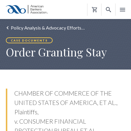
Shopping
Cart
Policy Analysis & Advocacy Efforts…
CASE DOCUMENTS
Order Granting Stay
CHAMBER OF COMMERCE OF THE
UNITED STATES OF AMERICA, ET AL.,
Plaintiffs,
v. CONSUMER FINANCIAL
PROTECTION BUREAU, ET AL.,