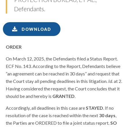
Defendants.
DOWNLOAD
ORDER
On March 12, 2025, the Defendants filed a Status Report.
ECF No. 143. According to the Report, Defendants believe
“an agreement can be reached in 30 days” and request that
the Court stay all pending deadlines in this litigation.
Id.
at 2.
Having considered the request, the Court concludes that it
should be and hereby is
GRANTED
.
Accordingly, all deadlines in this case are
STAYED
. If no
resolution of the case is reached within the next
30 days
,
the Parties are ORDERED to file a joint status report.
SO