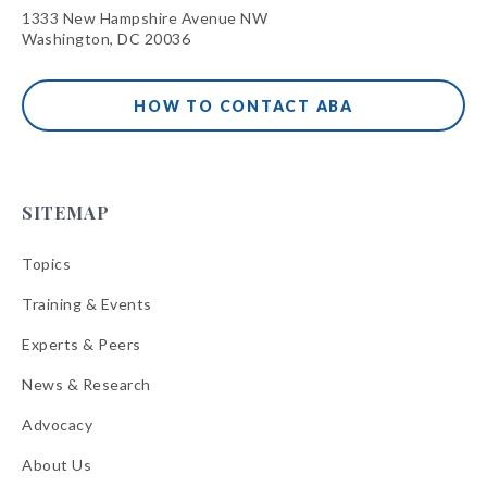
1333 New Hampshire Avenue NW
Washington, DC 20036
HOW TO CONTACT ABA
SITEMAP
Topics
Training & Events
Experts & Peers
News & Research
Advocacy
About Us