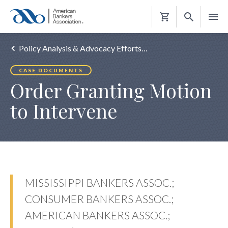
Shopping
Cart
Policy Analysis & Advocacy Efforts…
CASE DOCUMENTS
Order Granting Motion
to Intervene
MISSISSIPPI BANKERS ASSOC.;
CONSUMER BANKERS ASSOC.;
AMERICAN BANKERS ASSOC.;