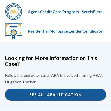
Agent Credit Card Program - ServisFirst
Residential Mortgage Lender Certificate
Looking for More Information on This
Case?
Follow this and other cases ABA is involved in, using ABA's
Litigation Tracker.
SEE ALL ABA LITIGATION