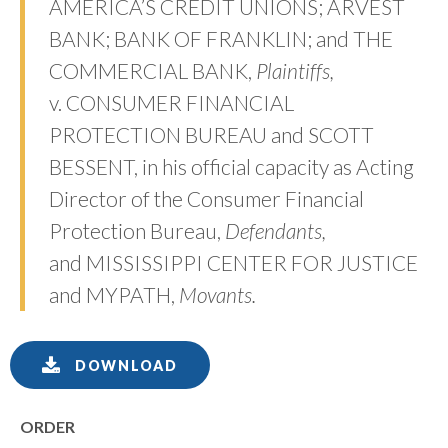
AMERICA’S CREDIT UNIONS; ARVEST
BANK; BANK OF FRANKLIN; and THE
COMMERCIAL BANK,
Plaintiffs,
v. CONSUMER FINANCIAL
PROTECTION BUREAU and SCOTT
BESSENT, in his official capacity as Acting
Director of the Consumer Financial
Protection Bureau,
Defendants,
and MISSISSIPPI CENTER FOR JUSTICE
and MYPATH,
Movants.
DOWNLOAD
ORDER