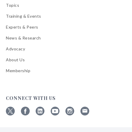
Topics
Training & Events
Experts & Peers
News & Research
Advocacy
About Us
Membership
CONNECT WITH US
Follow
Follow
Follow
Follow
Follow
Follow
ABA
ABA
ABA
ABA
ABA
ABA
on
on
on
on
on
on