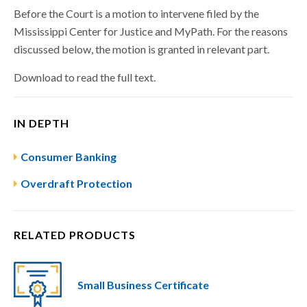
Before the Court is a motion to intervene filed by the
Mississippi Center for Justice and MyPath. For the reasons
discussed below, the motion is granted in relevant part.
Download to read the full text.
IN DEPTH
Consumer Banking
Overdraft Protection
RELATED PRODUCTS
Small Business Certificate