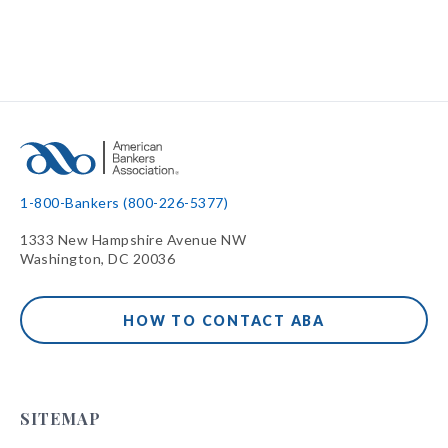
1-800-Bankers (800-226-5377)
1333 New Hampshire Avenue NW
Washington, DC 20036
HOW TO CONTACT ABA
SITEMAP