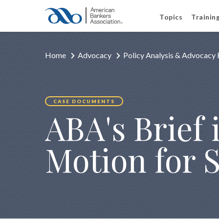
Topics
Trainin
Home
Advocacy
Policy Analysis & Advocacy 
CASE DOCUMENTS
ABA's Brief i
Motion for