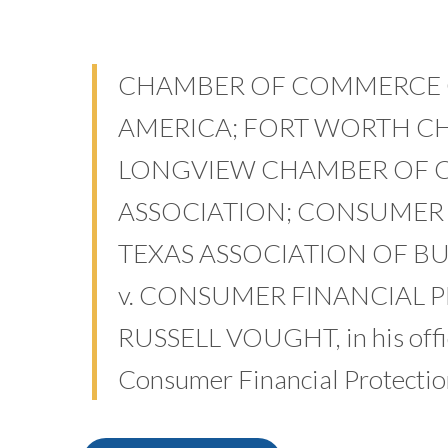
CHAMBER OF COMMERCE O
AMERICA; FORT WORTH C
LONGVIEW CHAMBER OF 
ASSOCIATION; CONSUMER 
TEXAS ASSOCIATION OF BUSIN
v. CONSUMER FINANCIAL 
RUSSELL VOUGHT, in his offici
Consumer Financial Protectio