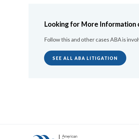
Looking for More Information 
Follow this and other cases ABA is invol
SEE ALL ABA LITIGATION