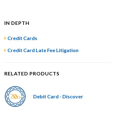
IN DEPTH
Credit Cards
Credit Card Late Fee Litigation
RELATED PRODUCTS
Debit Card - Discover