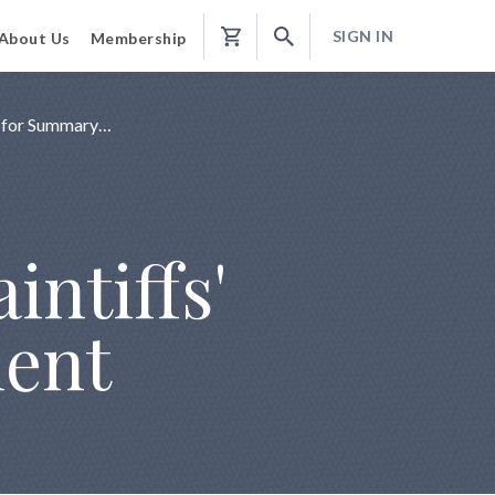
SIGN IN
About Us
Membership
Shopping
Cart
n for Summary…
intiffs'
ment