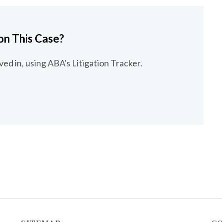
on This Case?
ved in, using ABA's Litigation Tracker.