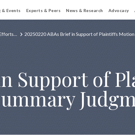
g & Events
Experts & Peers
News & Research
Advocacy
Efforts…
20250220 ABAs Brief in Support of Plaintiffs Motio
n Support of Pla
 Summary Judg