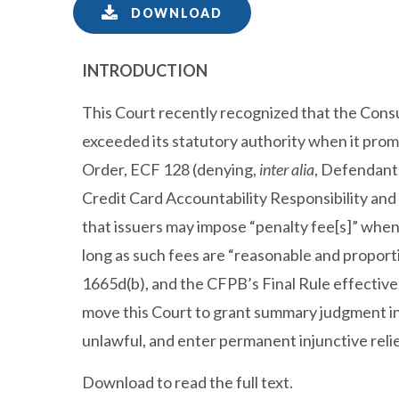
DOWNLOAD
INTRODUCTION
This Court recently recognized that the Con
exceeded its statutory authority when it promu
Order, ECF 128 (denying,
inter alia
, Defendants
Credit Card Accountability Responsibility an
that issuers may impose “penalty fee[s]” when
long as such fees are “reasonable and proportio
1665d(b), and the CFPB’s Final Rule effectivel
move this Court to grant summary judgment in fa
unlawful, and enter permanent injunctive relie
Download to read the full text.