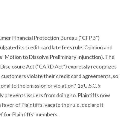
sumer Financial Protection Bureau (“CFPB”)
lgated its credit card late fees rule. Opinion and
’ Motion to Dissolve Preliminary Injunction). The
d Disclosure Act (“CARD Act”) expressly recognizes
 customers violate their credit card agreements, so
nal to the omission or violation,” 15 U.S.C. §
y prevents issuers from doing so. Plaintiffs now
vor of Plaintiffs, vacate the rule, declare it
f for Plaintiffs’ members.