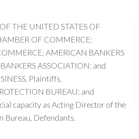
F THE UNITED STATES OF
HAMBER OF COMMERCE;
COMMERCE; AMERICAN BANKERS
BANKERS ASSOCIATION; and
ESS, Plaintiffs,
PROTECTION BUREAU; and
al capacity as Acting Director of the
n Bureau, Defendants.