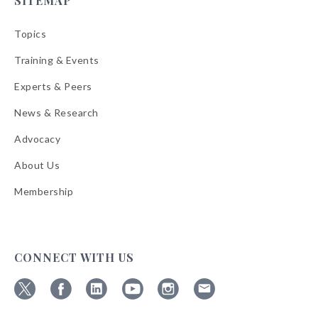
SITEMAP
Topics
Training & Events
Experts & Peers
News & Research
Advocacy
About Us
Membership
CONNECT WITH US
Follow
Follow
Follow
Follow
Follow
Follow