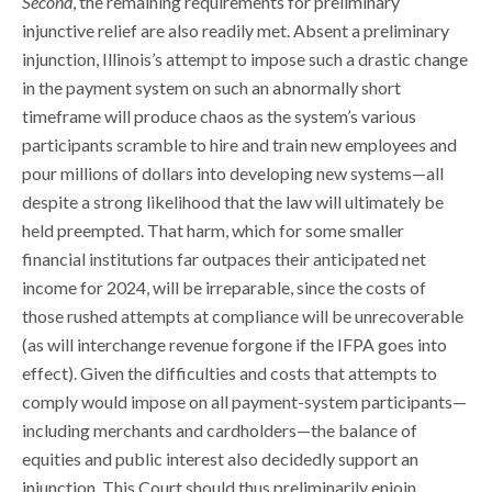
Second
, the remaining requirements for preliminary
injunctive relief are also readily met. Absent a preliminary
injunction, Illinois’s attempt to impose such a drastic change
in the payment system on such an abnormally short
timeframe will produce chaos as the system’s various
participants scramble to hire and train new employees and
pour millions of dollars into developing new systems—all
despite a strong likelihood that the law will ultimately be
held preempted. That harm, which for some smaller
financial institutions far outpaces their anticipated net
income for 2024, will be irreparable, since the costs of
those rushed attempts at compliance will be unrecoverable
(as will interchange revenue forgone if the IFPA goes into
effect). Given the difficulties and costs that attempts to
comply would impose on all payment-system participants—
including merchants and cardholders—the balance of
equities and public interest also decidedly support an
injunction. This Court should thus preliminarily enjoin