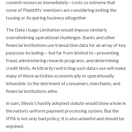
commit resources immediately—costs so extreme that
some of Plaintiffs’ members are considering exiting the
Issuing or Acquiring business altogether.
The Data Usage Limitation would impose similarly
overwhelming operational challenges. Banks and other
financial institutions use transaction data for an array of key
purposes including— but far from limited to—preventing
fraud, administering rewards programs, and determining
credit limits. Arbitrarily restricting such data’s use will make
many of these activities economically or operationally
infeasible, to the detriment of consumers, merchants, and
financial institutions alike.
In sum, Illinois’s hastily adopted statute would blow a hole in
the nation’s uniform payment processing system. But the
IFPA is not only bad policy; it is also unlawful and should be
enjoined.