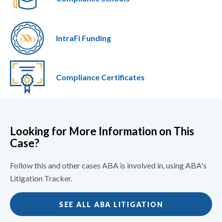
IntraFi Funding
Compliance Certificates
Looking for More Information on This
Case?
Follow this and other cases ABA is involved in, using ABA's
Litigation Tracker.
SEE ALL ABA LITIGATION