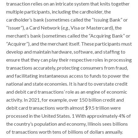
transaction relies on an intricate system that knits together
multiple participants, including the cardholder, the
cardholder’s bank (sometimes called the “Issuing Bank” or
“Issuer”), a Card Network (
e.g.
, Visa or Mastercard), the
merchant’s bank (sometimes called the “Acquiring Bank” or
“Acquirer”), and the merchant itself. These participants must
develop and maintain hardware, software, and staffing to
ensure that they can play their respective roles in processing
transactions accurately, protecting consumers from fraud,
and facilitating instantaneous access to funds to power the
national and state economies. It is hard to overstate credit
and debit card transactions’ role as an engine of economic
activity. In 2021, for example, over 150 billion credit and
debit card transactions worth almost $9.5 trillion were
processed in the United States. 1 With approximately 4% of
the country’s population and economy, Illinois sees billions
of transactions worth tens of billions of dollars annually.