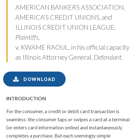
AMERICAN BANKERS ASSOCIATION,
AMERICA’S CREDIT UNIONS, and
ILLINOIS CREDIT UNION LEAGUE,
Plaintiffs
,
v. KWAME RAOUL, in his official capacity
as Illinois Attorney General,
Defendant
.
DOWNLOAD
INTRODUCTION
For the consumer, a credit or debit card transaction is
seamless: the consumer taps or swipes a card at a terminal
(or enters card information online) and instantaneously
completes a purchase. But each seemingly simple