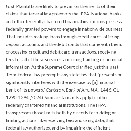
First
, Plaintiffs are likely to prevail on the merits of their
claims that federal law preempts the IFPA. National banks
and other federally chartered financial institutions possess
federally granted powers to engage in nationwide business.
That includes making loans through credit cards, offering
deposit accounts and the debit cards that come with them,
processing credit and debit card transactions, receiving
fees for all of those services, and using banking or financial
information. As the Supreme Court clarified just this past
Term, federal law preempts any state law that “prevents or
significantly interferes with the exercise by [a] national
bank of its powers.”
Cantero v. Bank of Am., N.A.
, 144 S. Ct.
1290, 1294 (2024). Similar standards apply to other
federally chartered financial institutions. The IFPA
transgresses those limits both by directly forbidding or
limiting actions, like receiving fees and using data, that
federal law authorizes, and by impairing the efficient