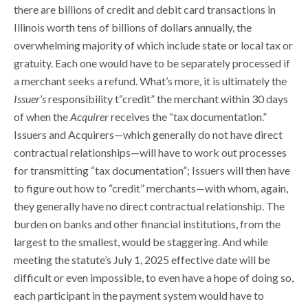
there are billions of credit and debit card transactions in
Illinois worth tens of billions of dollars annually, the
overwhelming majority of which include state or local tax or
gratuity. Each one would have to be separately processed if
a merchant seeks a refund. What’s more, it is ultimately the
Issuer’s
responsibility t“credit” the merchant within 30 days
of when the
Acquirer
receives the “tax documentation.”
Issuers and Acquirers—which generally do not have direct
contractual relationships—will have to work out processes
for transmitting “tax documentation”; Issuers will then have
to figure out how to “credit” merchants—with whom, again,
they generally have no direct contractual relationship. The
burden on banks and other financial institutions, from the
largest to the smallest, would be staggering. And while
meeting the statute’s July 1, 2025 effective date will be
difficult or even impossible, to even have a hope of doing so,
each participant in the payment system would have to