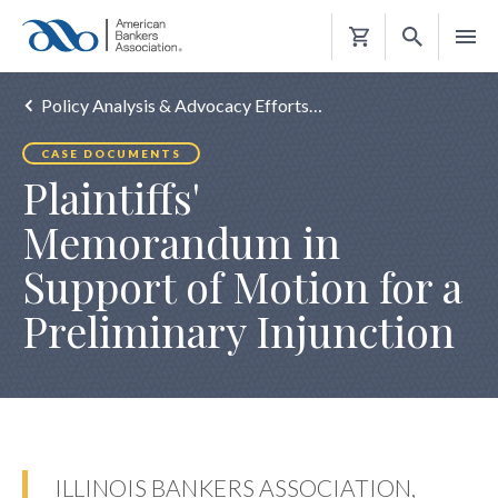
Shopping
Cart
Policy Analysis & Advocacy Efforts…
CASE DOCUMENTS
Plaintiffs'
Memorandum in
Support of Motion for a
Preliminary Injunction
ILLINOIS BANKERS ASSOCIATION,