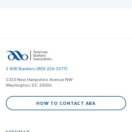
1-800-Bankers (800-226-5377)
1333 New Hampshire Avenue NW
Washington, DC 20036
HOW TO CONTACT ABA