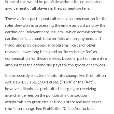
None of this would be possible without the coordinated
involvement of all players in the payment system.
These various participants all receive compensation for the
roles they play in processing the entire amount paid by the
cardholder. Relevant here, Issuers—which administer the
cardholder’s account, take on risks of non-payment and
fraud, and provide popular programs like cardholder
rewards—have long been paid an “interchange fee” as
compensation for these services based in part on the entire
amount that the cardholder pays for the goods or services.
In the recently enacted Illinois Interchange Fee Prohibition
Act, 815 ILCS 151/150-1
et seq.
(“IFPA” or the “Act”),
however, Illinois has prohibited charging or receiving
interchange fees on the portion of a transaction
attributable to gratuities or Illinois state and local taxes
(the “Interchange Fee Prohibition”). The Act forbids