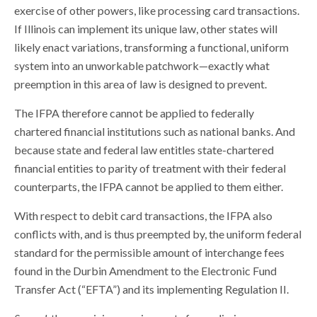
exercise of other powers, like processing card transactions.
If Illinois can implement its unique law, other states will
likely enact variations, transforming a functional, uniform
system into an unworkable patchwork—exactly what
preemption in this area of law is designed to prevent.
The IFPA therefore cannot be applied to federally
chartered financial institutions such as national banks. And
because state and federal law entitles state-chartered
financial entities to parity of treatment with their federal
counterparts, the IFPA cannot be applied to them either.
With respect to debit card transactions, the IFPA also
conflicts with, and is thus preempted by, the uniform federal
standard for the permissible amount of interchange fees
found in the Durbin Amendment to the Electronic Fund
Transfer Act (“EFTA”) and its implementing Regulation II.