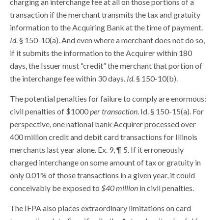
charging an interchange fee at all on those portions of a
transaction if the merchant transmits the tax and gratuity
information to the Acquiring Bank at the time of payment.
Id
. § 150-10(a). And even where a merchant does not do so,
if it submits the information to the Acquirer within 180
days, the Issuer must “credit” the merchant that portion of
the interchange fee within 30 days.
Id
. § 150-10(b).
The potential penalties for failure to comply are enormous:
civil penalties of $1000
per transaction
. Id. § 150-15(a). For
perspective, one national bank Acquirer processed over
400 million credit and debit card transactions for Illinois
merchants last year alone. Ex. 9, ¶ 5. If it erroneously
charged interchange on some amount of tax or gratuity in
only 0.01% of those transactions in a given year, it could
conceivably be exposed to
$40 million
in civil penalties.
The IFPA also places extraordinary limitations on card