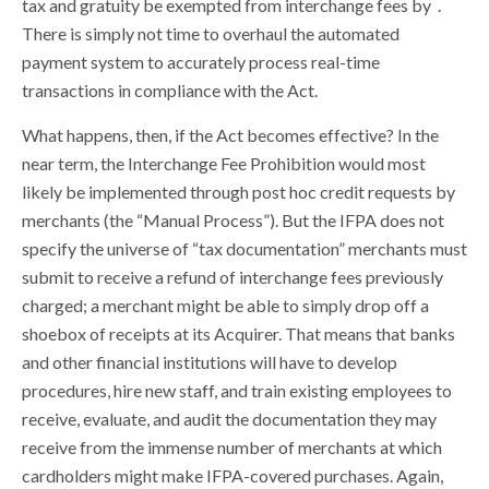
tax and gratuity be exempted from interchange fees by
.
There is simply not time to overhaul the automated
payment system to accurately process real-time
transactions in compliance with the Act.
What happens, then, if the Act becomes effective? In the
near term, the Interchange Fee Prohibition would most
likely be implemented through post hoc credit requests by
merchants (the “Manual Process”). But the IFPA does not
specify the universe of “tax documentation” merchants must
submit to receive a refund of interchange fees previously
charged; a merchant might be able to simply drop off a
shoebox of receipts at its Acquirer. That means that banks
and other financial institutions will have to develop
procedures, hire new staff, and train existing employees to
receive, evaluate, and audit the documentation they may
receive from the immense number of merchants at which
cardholders might make IFPA-covered purchases. Again,