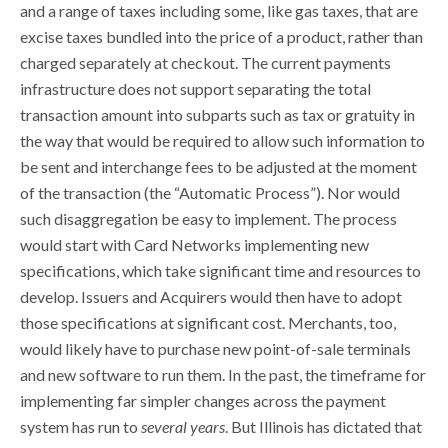
and a range of taxes including some, like gas taxes, that are
excise taxes bundled into the price of a product, rather than
charged separately at checkout. The current payments
infrastructure does not support separating the total
transaction amount into subparts such as tax or gratuity in
the way that would be required to allow such information to
be sent and interchange fees to be adjusted at the moment
of the transaction (the “Automatic Process”). Nor would
such disaggregation be easy to implement. The process
would start with Card Networks implementing new
specifications, which take significant time and resources to
develop. Issuers and Acquirers would then have to adopt
those specifications at significant cost. Merchants, too,
would likely have to purchase new point-of-sale terminals
and new software to run them. In the past, the timeframe for
implementing far simpler changes across the payment
system has run to
several years
. But Illinois has dictated that