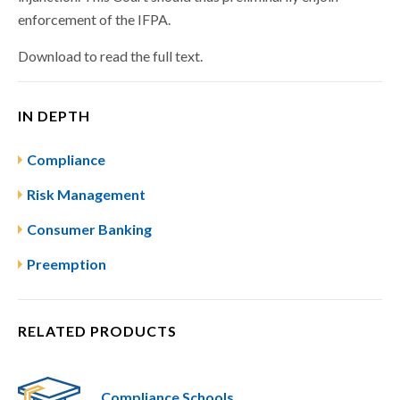
enforcement of the IFPA.
Download to read the full text.
IN DEPTH
Compliance
Risk Management
Consumer Banking
Preemption
RELATED PRODUCTS
Compliance Schools