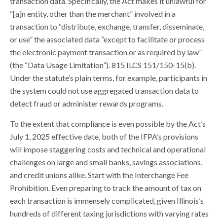
transaction data. Specifically, the Act makes it unlawful for
“[a]n entity, other than the merchant” involved in a
transaction to “distribute, exchange, transfer, disseminate,
or use” the associated data “except to facilitate or process
the electronic payment transaction or as required by law”
(the “Data Usage Limitation”). 815 ILCS 151/150-15(b).
Under the statute’s plain terms, for example, participants in
the system could not use aggregated transaction data to
detect fraud or administer rewards programs.
To the extent that compliance is even possible by the Act’s
July 1, 2025 effective date, both of the IFPA’s provisions
will impose staggering costs and technical and operational
challenges on large and small banks, savings associations,
and credit unions alike. Start with the Interchange Fee
Prohibition. Even preparing to track the amount of tax on
each transaction is immensely complicated, given Illinois’s
hundreds of different taxing jurisdictions with varying rates