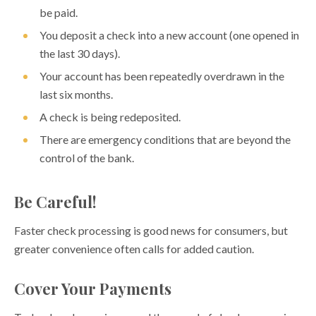
Understanding Overdraft Protection
be paid.
Eight Ways to Avoid Overdraft Fees
You deposit a check into a new account (one opened in
the last 30 days).
When Will My Money Be Available?
Your account has been repeatedly overdrawn in the
Health Savings Accounts (HSAs)
last six months.
Individual Retirement Accounts (IRAs)
A check is being redeposited.
Seven Tips to Establish Good Saving Habits
There are emergency conditions that are beyond the
control of the bank.
YOUTH AND MONEY
FINANCIAL CALCULATORS
Be Careful!
FINANCIAL CAREGIVING
Faster check processing is good news for consumers, but
greater convenience often calls for added caution.
Cover Your Payments