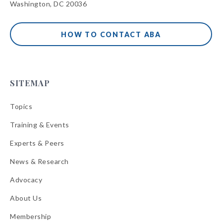
Washington, DC 20036
HOW TO CONTACT ABA
SITEMAP
Topics
Training & Events
Experts & Peers
News & Research
Advocacy
About Us
Membership