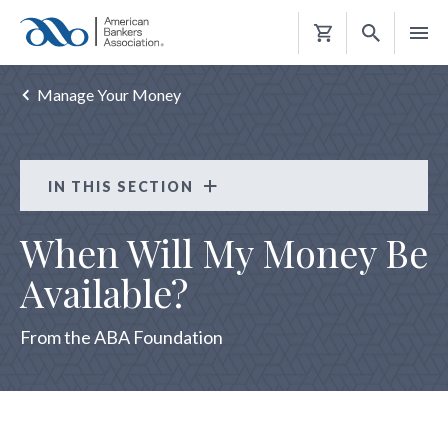
Shopping
Cart
Manage Your Money
IN THIS SECTION
Consumer Resources
When Will My Money Be
CRISIS HELP
Available?
REBUILD RIGHT
From the ABA Foundation
PROTECT YOURSELF AND YOUR MONEY
MANAGE YOUR MONEY
Choosing a Safe and Affordable Account
Getting Out of Debt is Possible