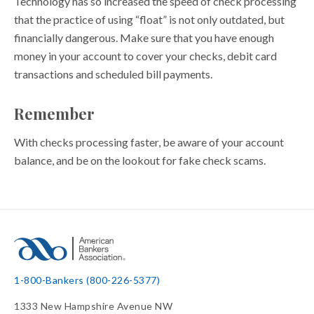
Technology has so increased the speed of check processing
that the practice of using “float” is not only outdated, but
financially dangerous. Make sure that you have enough
money in your account to cover your checks, debit card
transactions and scheduled bill payments.
Remember
With checks processing faster, be aware of your account
balance, and be on the lookout for fake check scams.
1-800-Bankers (800-226-5377)
1333 New Hampshire Avenue NW