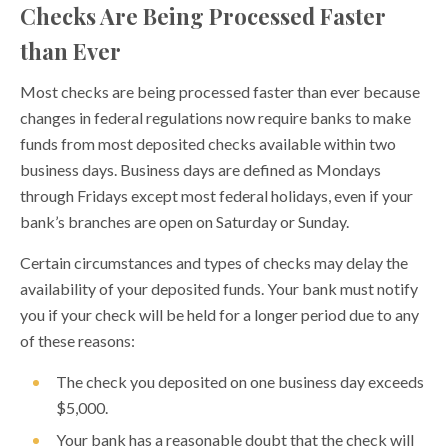
Checks Are Being Processed Faster
Securing your childs financial future Trump Accounts
than Ever
Reduce Credit Card Debt Without a Debt Settlement
Company
Most checks are being processed faster than ever because
changes in federal regulations now require banks to make
How to Develop a Financial Plan
funds from most deposited checks available within two
Earned Income Tax Credit (EITC)
business days. Business days are defined as Mondays
through Fridays except most federal holidays, even if your
Use Direct Deposit for Your Tax Refund
bank’s branches are open on Saturday or Sunday.
Get Financially Fit
Certain circumstances and types of checks may delay the
Personal Finance Tips for Newlyweds
availability of your deposited funds. Your bank must notify
Budgeting for the Holidays
you if your check will be held for a longer period due to any
of these reasons:
Credit Card Facts and Tips
The check you deposited on one business day exceeds
Understanding Your Credit Score
$5,000.
How to Avoid Bank Fees
Your bank has a reasonable doubt that the check will