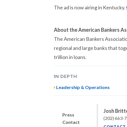
The ad is now airing in Kentucky.
About the American Bankers As
The American Bankers Association 
regional and large banks that tog
trillion in loans.
IN DEPTH
Leadership & Operations
Josh Brit
Press
(202) 663-
Contact
CONTACT 