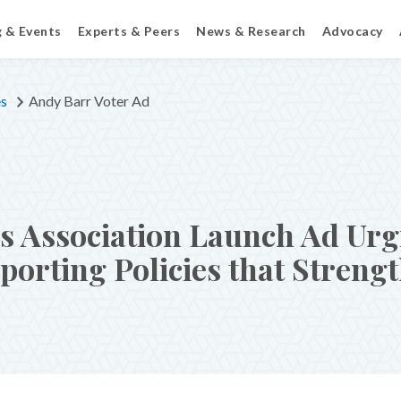
g & Events
Experts & Peers
News & Research
Advocacy
es
Andy Barr Voter Ad
 Association Launch Ad Urg
orting Policies that Streng