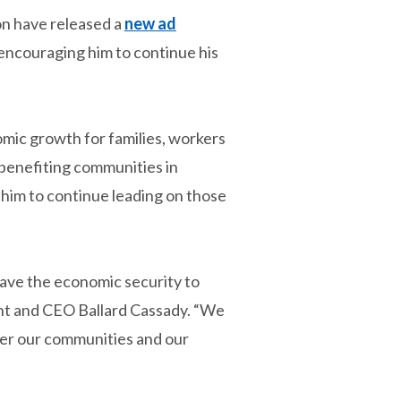
n have released a
new ad
 encouraging him to continue his
mic growth for families, workers
 benefiting communities in
him to continue leading on those
have the economic security to
ent and CEO Ballard Cassady. “We
ter our communities and our