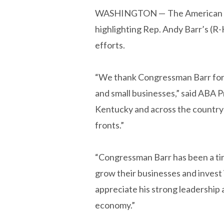
WASHINGTON —
The American 
highlighting Rep. Andy Barr’s (R-
efforts.
“We thank Congressman Barr for w
and small businesses,” said ABA 
Kentucky and across the country
fronts.”
“Congressman Barr has been a tir
grow their businesses and invest
appreciate his strong leadership
economy.”