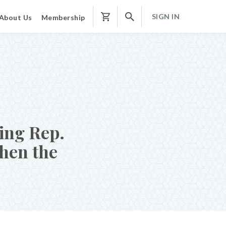
SIGN IN
About Us
Membership
Shopping
Cart
ing Rep.
then the