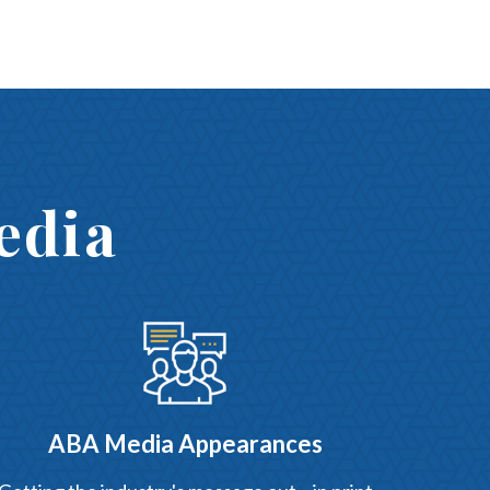
edia
ABA Media Appearances