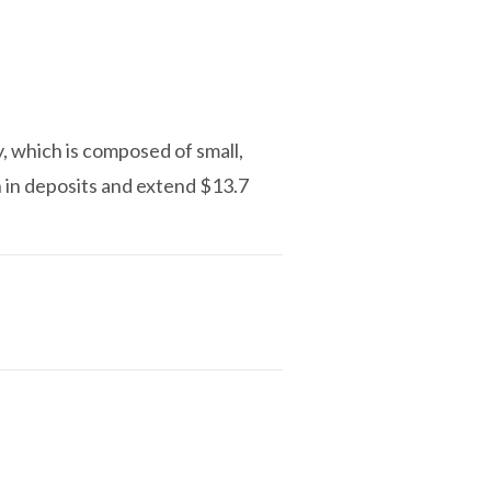
y, which is composed of small,
n in deposits and extend $13.7