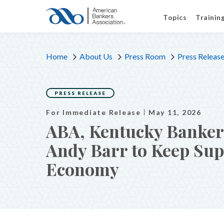
Topics
Trainin
Home
About Us
Press Room
Press Releas
PRESS RELEASE
For Immediate Release
May 11, 2026
ABA, Kentucky Bankers
Andy Barr to Keep Supp
Economy