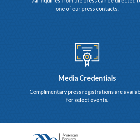
All inquiries from the press can be directed t
one of our press contacts.
Media Credentials
Complimentary press registrations are availab
for select events.