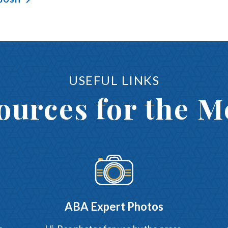
USEFUL LINKS
ources for the M
ABA Expert Photos