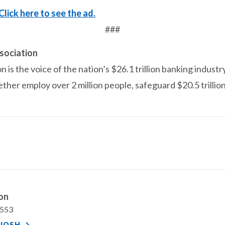
Click here to see the ad.
###
sociation
is the voice of the nation’s $26.1 trillion banking industr
ether employ over 2 million people, safeguard $20.5 trillio
ton
7553
JOSH