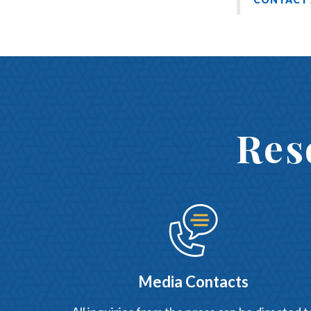
Res
Media Contacts