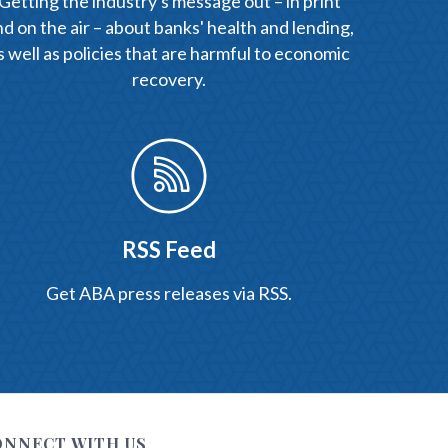
Getting the industry's message out – in print
d on the air – about banks' health and lending,
s well as policies that are harmful to economic
recovery.
RSS Feed
Get ABA press releases via RSS.
ONNECT WITH US