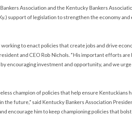
Bankers Association and the Kentucky Bankers Associatio
Ky.) support of legislation to strengthen the economy and
orking to enact policies that create jobs and drive econo
President and CEO Rob Nichols. “His important efforts are
 by encouraging investment and opportunity, and we urge 
eless champion of policies that help ensure Kentuckians 
 in the future,” said Kentucky Bankers Association Presid
 and encourage him to keep championing policies that bols