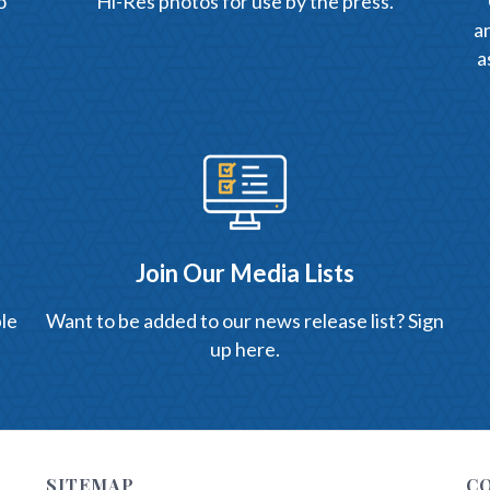
o
Hi-Res photos for use by the press.
an
a
Join Our Media Lists
le
Want to be added to our news release list? Sign
up here.
SITEMAP
C