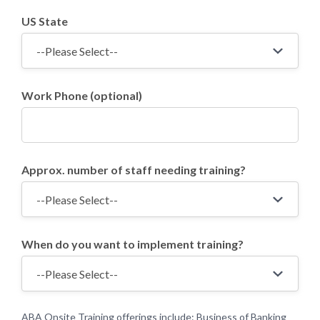
US State
Work Phone (optional)
Approx. number of staff needing training?
When do you want to implement training?
ABA Onsite Training offerings include: Business of Banking