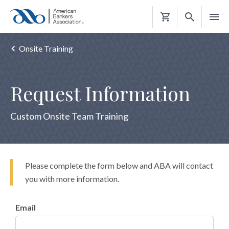
Shopping
Cart
Onsite Training
Request Information
Custom Onsite Team Training
Please complete the form below and ABA will contact
you with more information.
Email