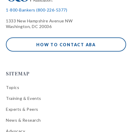
1-800-Bankers (800-226-5377)
1333 New Hampshire Avenue NW
Washington, DC 20036
HOW TO CONTACT ABA
SITEMAP
Topics
Training & Events
Experts & Peers
News & Research
Advocacy