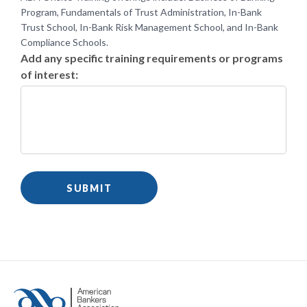
Program, Fundamentals of Trust Administration, In-Bank
Trust School, In-Bank Risk Management School, and In-Bank
Compliance Schools.
Add any specific training requirements or programs
of interest: