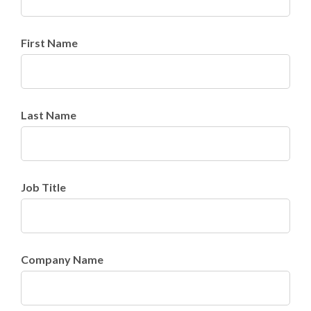
First Name
Last Name
Job Title
Company Name