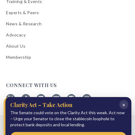
Training & Events
Experts & Peers
News & Research
Advocacy
About Us
Membership
CONNECT WITH US
×
Clarity Act – Take Action
Follow
Follow
Follow
Follow
Follow
Follow
ABA
The Senate could vote on the Clarity Act this week. Act now
ABA
ABA
ABA
ABA
ABA
on
on
on
on
on
on
– Urge your Senator to close the stablecoin loophole to
© 2026 American Bankers Association
X
Facebook
Linkedin
YouTube
Instagram
Email
protect bank deposits and local lending.
Bulletins
Reprint Request
Shipping & Handling Rates
Refund Policy