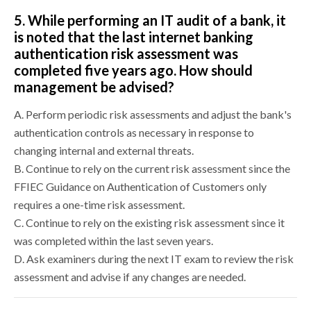
5.
While performing an IT audit of a bank, it
is noted that the last internet banking
authentication risk assessment was
completed five years ago. How should
management be advised?
A.
Perform periodic risk assessments and adjust the bank's
authentication controls as necessary in response to
changing internal and external threats.
B.
Continue to rely on the current risk assessment since the
FFIEC Guidance on Authentication of Customers only
requires a one-time risk assessment.
C.
Continue to rely on the existing risk assessment since it
was completed within the last seven years.
D.
Ask examiners during the next IT exam to review the risk
assessment and advise if any changes are needed.