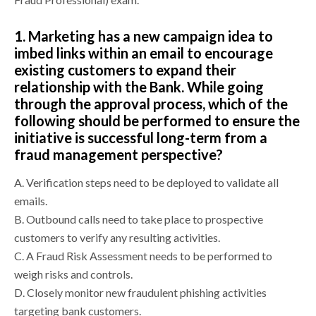
1.
Marketing has a new campaign idea to
imbed links within an email to encourage
existing customers to expand their
relationship with the Bank. While going
through the approval process, which of the
following should be performed to ensure the
initiative is successful long-term from a
fraud management perspective?
A.
Verification steps need to be deployed to validate all
emails.
B.
Outbound calls need to take place to prospective
customers to verify any resulting activities.
C.
A Fraud Risk Assessment needs to be performed to
weigh risks and controls.
D.
Closely monitor new fraudulent phishing activities
targeting bank customers.