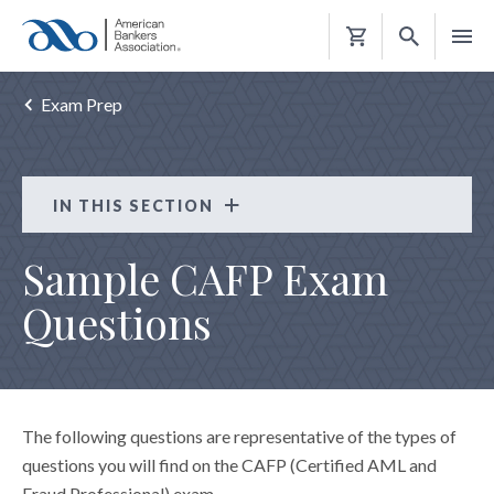
Shopping
Cart
Exam Prep
IN THIS SECTION
Certified AML and Fraud Professional (CAFP)
Sample CAFP Exam
ELIGIBILITY REQUIREMENTS
Questions
EXAM PREP
EXAM APPLICATION
MAINTAIN THE CAFP
The following questions are representative of the types of
questions you will find on the CAFP (Certified AML and
Fraud Professional) exam.