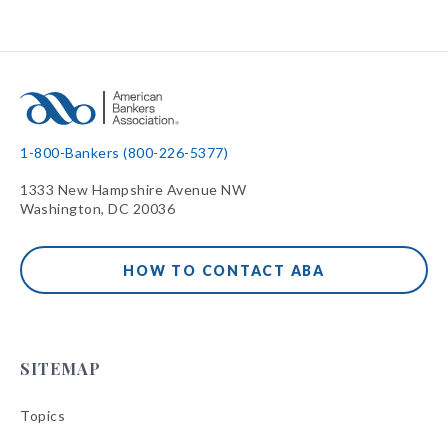
1-800-Bankers (800-226-5377)
1333 New Hampshire Avenue NW
Washington, DC 20036
HOW TO CONTACT ABA
SITEMAP
Topics