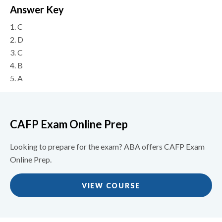
Answer Key
1.
C
2.
D
3.
C
4.
B
5.
A
CAFP Exam Online Prep
Looking to prepare for the exam? ABA offers CAFP Exam
Online Prep.
VIEW COURSE