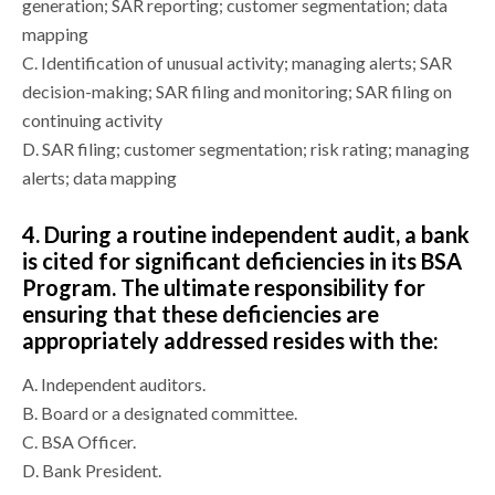
generation; SAR reporting; customer segmentation; data
mapping
C.
Identification of unusual activity; managing alerts; SAR
decision-making; SAR filing and monitoring; SAR filing on
continuing activity
D.
SAR filing; customer segmentation; risk rating; managing
alerts; data mapping
4.
During a routine independent audit, a bank
is cited for significant deficiencies in its BSA
Program. The ultimate responsibility for
ensuring that these deficiencies are
appropriately addressed resides with the:
A.
Independent auditors.
B.
Board or a designated committee.
C.
BSA Officer.
D.
Bank President.