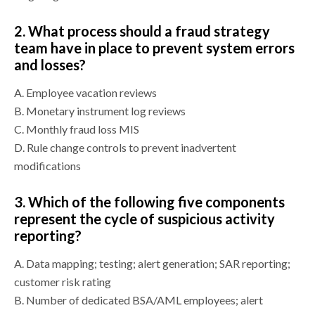
2.
What process should a fraud strategy
team have in place to prevent system errors
and losses?
A.
Employee vacation reviews
B.
Monetary instrument log reviews
C.
Monthly fraud loss MIS
D.
Rule change controls to prevent inadvertent
modifications
3.
Which of the following five components
represent the cycle of suspicious activity
reporting?
A.
Data mapping; testing; alert generation; SAR reporting;
customer risk rating
B.
Number of dedicated BSA/AML employees; alert