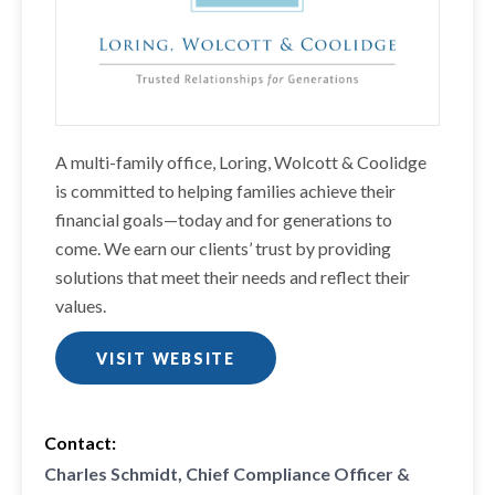
A multi-family office, Loring, Wolcott & Coolidge
is committed to helping families achieve their
financial goals—today and for generations to
come. We earn our clients’ trust by providing
solutions that meet their needs and reflect their
values.
VISIT WEBSITE
Contact:
Charles Schmidt, Chief Compliance Officer &