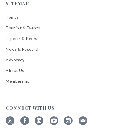
SITEMAP
Topics
Training & Events
Experts & Peers
News & Research
Advocacy
About Us
Membership
CONNECT WITH US
Follow
Follow
Follow
Follow
Follow
Follow