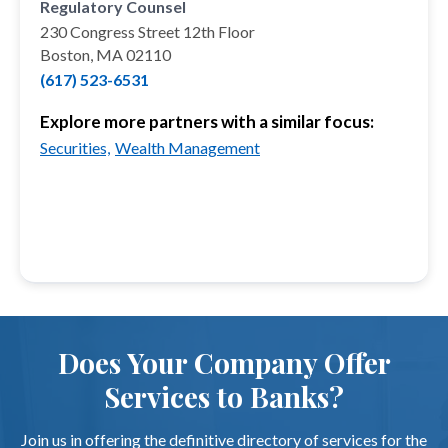
Regulatory Counsel
230 Congress Street 12th Floor
Boston, MA 02110
(617) 523-6531
Explore more partners with a similar focus:
Securities,
Wealth Management
Does Your Company Offer
Services to Banks?
Join us in offering the definitive directory of services for the