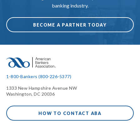
banking industry.
BECOME A PARTNER TODAY
1-800-Bankers (800-226-5377)
1333 New Hampshire Avenue NW
Washington, DC 20036
HOW TO CONTACT ABA