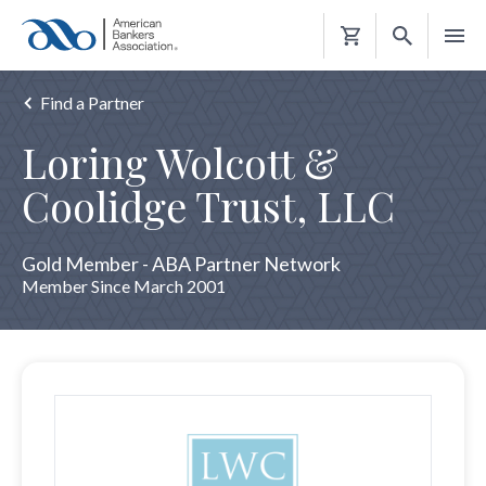
Shopping
Cart
Find a Partner
Loring Wolcott &
Coolidge Trust, LLC
Gold Member - ABA Partner Network
Member Since March 2001