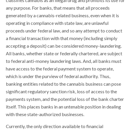
classifies cannabis as an illegal drug and prohibits its use for
any purpose. For banks, that means that all proceeds
generated by a cannabis-related business, even when it is
operating in compliance with state law, are unlawful
proceeds under federal law, and so any attempt to conduct
a financial transaction with that money (including simply
accepting a deposit) can be considered money-laundering.
All banks, whether state or federally chartered, are subject
to federal anti-money laundering laws. And, all banks must
have access to the federal payment system to operate,
which is under the purview of federal authority. Thus,
banking entities related to the cannabis business can pose
significant regulatory sanction risk, loss of access to the
payments system, and the potential loss of the bank charter
itself. This places banks in an untenable position in dealing
with these state-authorized businesses.
Currently, the only direction available to financial