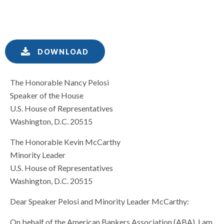
DOWNLOAD
The Honorable Nancy Pelosi
Speaker of the House
U.S. House of Representatives
Washington, D.C. 20515
The Honorable Kevin McCarthy
Minority Leader
U.S. House of Representatives
Washington, D.C. 20515
Dear Speaker Pelosi and Minority Leader McCarthy:
On behalf of the American Bankers Association (ABA), I am