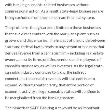
with banking cannabis-related businesses without
congressional action. As a result, state-legal businesses are
being excluded from the mainstream financial system.
The problems, though, are not limited to those businesses
that have direct contact with the marijuana plant, such as
growers and dispensaries. The impact of the divide between
state and federal law extends to any person or business that
derives revenue from a cannabis firm – including real estate
owners, security firms, utilities, vendors and employees of
cannabis businesses, as well as investors. As the legal state-
cannabis industry continues to grow, the indirect
connections to cannabis revenues will also continue to
expand. Without greater clarity, that entire portion of
economic activity in legal cannabis states will continue to
be marginalized from the banking system.
The bipartisan SAFE Banking Act would be an important