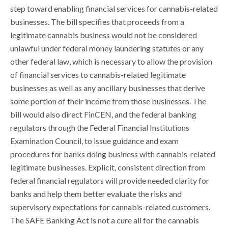
step toward enabling financial services for cannabis-related
businesses. The bill specifies that proceeds from a
legitimate cannabis business would not be considered
unlawful under federal money laundering statutes or any
other federal law, which is necessary to allow the provision
of financial services to cannabis-related legitimate
businesses as well as any ancillary businesses that derive
some portion of their income from those businesses. The
bill would also direct FinCEN, and the federal banking
regulators through the Federal Financial Institutions
Examination Council, to issue guidance and exam
procedures for banks doing business with cannabis-related
legitimate businesses. Explicit, consistent direction from
federal financial regulators will provide needed clarity for
banks and help them better evaluate the risks and
supervisory expectations for cannabis-related customers.
The SAFE Banking Act is not a cure all for the cannabis