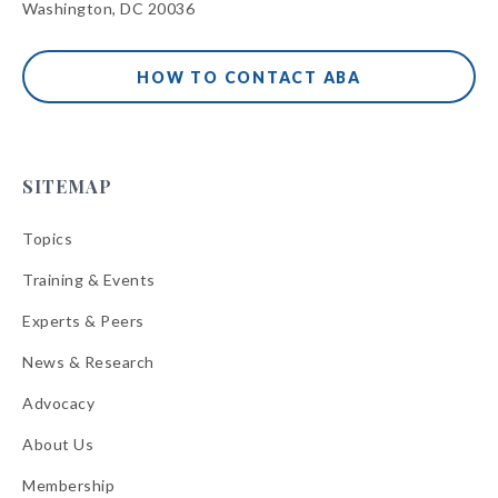
Washington, DC 20036
HOW TO CONTACT ABA
SITEMAP
Topics
Training & Events
Experts & Peers
News & Research
Advocacy
About Us
Membership