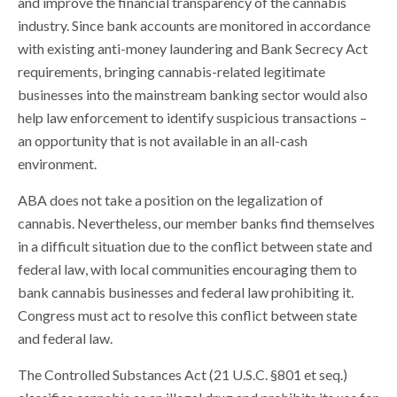
and improve the financial transparency of the cannabis
industry. Since bank accounts are monitored in accordance
with existing anti-money laundering and Bank Secrecy Act
requirements, bringing cannabis-related legitimate
businesses into the mainstream banking sector would also
help law enforcement to identify suspicious transactions –
an opportunity that is not available in an all-cash
environment.
ABA does not take a position on the legalization of
cannabis. Nevertheless, our member banks find themselves
in a difficult situation due to the conflict between state and
federal law, with local communities encouraging them to
bank cannabis businesses and federal law prohibiting it.
Congress must act to resolve this conflict between state
and federal law.
The Controlled Substances Act (21 U.S.C. §801 et seq.)