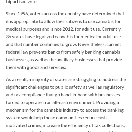
bipartisan vote.
Since 1996, voters across the country have determined that
it is appropriate to allow their citizens to use cannabis for
medical purposes and, since 2012, for adult use. Currently,
36 states have legalized cannabis for medical or adult use
and that number continues to grow. Nevertheless, current
federal law prevents banks from safely banking cannabis
businesses, as well as the ancillary businesses that provide
them with goods and services.
As a result, a majority of states are struggling to address the
significant challenges to public safety, as well as regulatory
and tax compliance that go hand-in-hand with businesses
forced to operate in an all-cash environment. Providing a
mechanism for the cannabis industry to access the banking
system would help those communities reduce cash-
motivated crimes, increase the efficiency of tax collections,