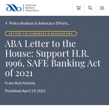
Shopping
Cart
Policy Analysis & Advocacy Efforts…
LETTER TO CONGRESS & REGULATORS
ABA Letter to the
House: Support H.R.
1996, SAFE Banking Act
of 2021
From Rob Nichols
Published April 19, 2021