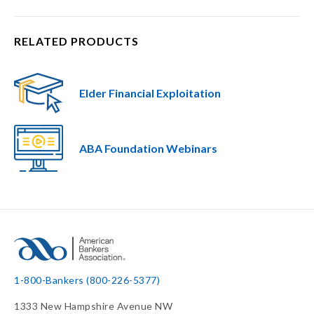
RELATED PRODUCTS
Elder Financial Exploitation
ABA Foundation Webinars
1-800-Bankers (800-226-5377)
1333 New Hampshire Avenue NW