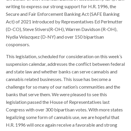
writing to express our strong support for H.R. 1996, the
Secure and Fair Enforcement Banking Act (SAFE Banking
Act) of 2021 introduced by Representatives Ed Perlmutter
(D-CO), Steve Stivers(R-OH), Warren Davidson (R-OH),
Nydia Velazquez (D-NY) and over 150 bipartisan
cosponsors.
This legislation, scheduled for consideration on this week’s
suspension calendar, addresses the conflict between federal
and state law and whether banks can serve cannabis and
cannabis related businesses. This issue has become a
challenge for so many of our nation’s communities and the
banks that serve them. We were pleased to see this
legislation passed the House of Representatives last
Congress with over 300 bipartisan votes. With more states
legalizing some form of cannabis use, we are hopeful that
H.R. 1996 will once again receive a favorable and strong