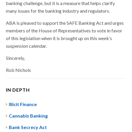
banking challenge, but it is a measure that helps clarify
many issues for the banking industry and regulators.
ABA is pleased to support the SAFE Banking Act and urges
members of the House of Representatives to vote in favor
of this legislation when it is brought up on this week’s
suspension calendar.
Sincerely,
Rob Nichols
IN DEPTH
Illicit Finance
Cannabis Banking
Bank Secrecy Act