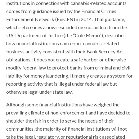
institutions in connection with cannabis-related accounts
comes from guidance issued by the Financial Crimes
Enforcement Network (FinCEN) in 2014. That guidance,
which references a now rescinded memorandum from the
U.S. Department of Justice (the “Cole Memo”), describes
how financial institutions can report cannabis-related
business activity consistent with their Bank Secrecy Act
obligations. It does not create a safe harbor or otherwise
modify federal law to protect banks from criminal and civil
liability for money laundering. It merely creates a system for
reporting activity that is illegal under federal law but
otherwise legal under state law.
Although some financial institutions have weighed the
prevailing climate of non-enforcement and have decided to
shoulder the risk in order to serve the needs of their
communities, the majority of financial institutions will not
take the legal, regulatory, or reputational risk associated