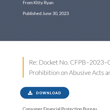
From Kitty Ryan
Published June 30, 2023
Re: Docket No. CFPB–2023–00
Prohibition on Abusive Acts a
DOWNLOAD
Consumer Financial Protection Bureau