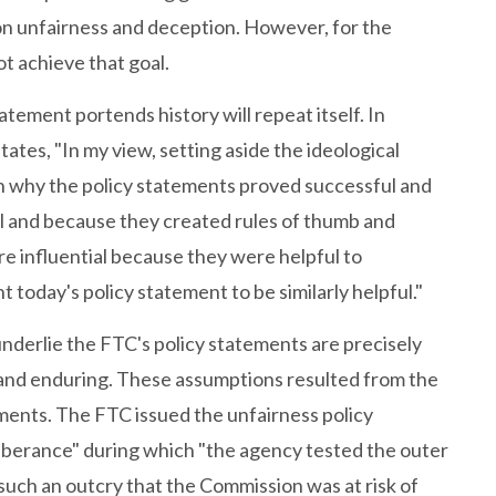
n unfairness and deception. However, for the
ot achieve that goal.
tement portends history will repeat itself. In
ates, "In my view, setting aside the ideological
on why the policy statements proved successful and
l and because they created rules of thumb and
re influential because they were helpful to
 today's policy statement to be similarly helpful."
nderlie the FTC's policy statements are precisely
l and enduring. These assumptions resulted from the
ements. The FTC issued the unfairness policy
uberance" during which "the agency tested the outer
o such an outcry that the Commission was at risk of