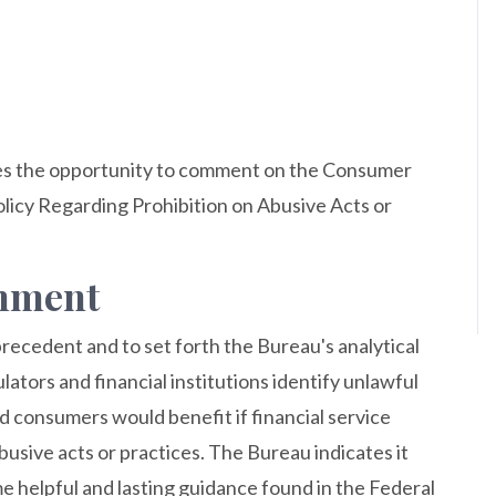
es the opportunity to comment on the Consumer
licy Regarding Prohibition on Abusive Acts or
omment
ecedent and to set forth the Bureau's analytical
ators and financial institutions identify unlawful
d consumers would benefit if financial service
abusive acts or practices. The Bureau indicates it
e helpful and lasting guidance found in the Federal