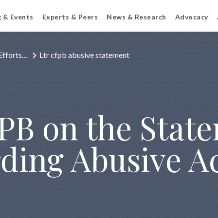
g & Events
Experts & Peers
News & Research
Advocacy
Efforts…
Ltr cfpb abusive statement
FPB on the Stat
rding Abusive A