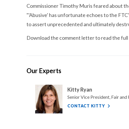
Commissioner Timothy Muris feared about the 
"'Abusive' has unfortunate echoes to the FTC'
to assert unprecedented and ultimately destr
Download the comment letter to read the full 
Our Experts
Kitty Ryan
Senior Vice President, Fair an
CONTACT KITTY