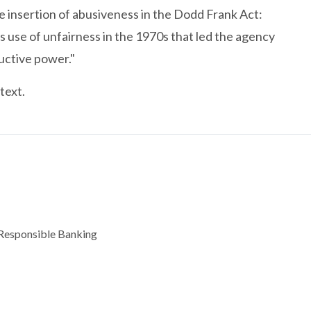
insertion of abusiveness in the Dodd Frank Act:
s use of unfairness in the 1970s that led the agency
uctive power."
text.
d Responsible Banking