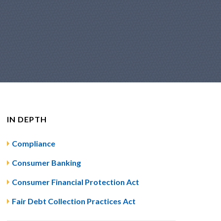
IN DEPTH
Compliance
Consumer Banking
Consumer Financial Protection Act
Fair Debt Collection Practices Act