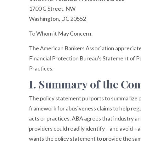
1700 G Street, NW
Washington, DC 20552
To Whom it May Concern:
The American Bankers Association appreciat
Financial Protection Bureau's Statement of Po
Practices.
I. Summary of the C
The policy statement purports to summarize pr
framework for abusiveness claims to help regul
acts or practices. ABA agrees that industry an
providers could readily identify – and avoid – 
wants the policy statement to provide the sam