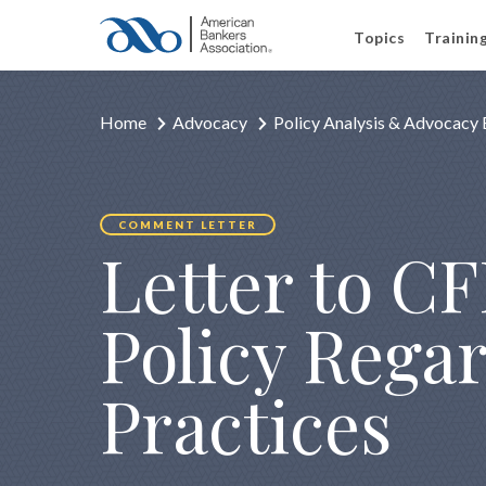
Topics
Trainin
Home
Advocacy
Policy Analysis & Advocacy 
COMMENT LETTER
Letter to C
Policy Rega
Practices