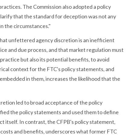
d practices. The Commission also adopted a policy
larify that the standard for deception was not any
in the circumstances."
hat unfettered agency discretion is an inefficient
notice and due process, and that market regulation must
ractice but also its potential benefits, to avoid
cal context for the FTC's policy statements, and
embedded in them, increases the likelihood that the
cretion led to broad acceptance of the policy
fied the policy statements and used them to define
 itself. In contrast, the CFPB's policy statement,
ider costs and benefits, underscores what former FTC