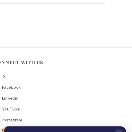
ONNECT WITH US
X
low
A
Facebook
low
A
Linkedin
low
A
YouTube
cebook
low
A
Instagram
kedin
low
A
Email Bulletins
uTube