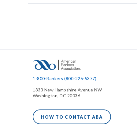
1-800-Bankers (800-226-5377)
1333 New Hampshire Avenue NW
Washington, DC 20036
HOW TO CONTACT ABA