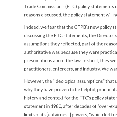
Trade Commission's (FTC) policy statements o
reasons discussed, the policy statement will n
Indeed, we fear that the CFPB's new policy sta
discussing the FTC statements, the Director st
assumptions they reflected, part of the reas
authoritative was because they were practica
presumptions about the law. In short, they we
practitioners, enforcers, and industry. We want
However, the "ideological assumptions" that u
why they have proven to be helpful, practica
history and context for the FTC's policy stat
statement in 1980, after decades of "over-ex
limits of its [unfairness] powers, "which led t