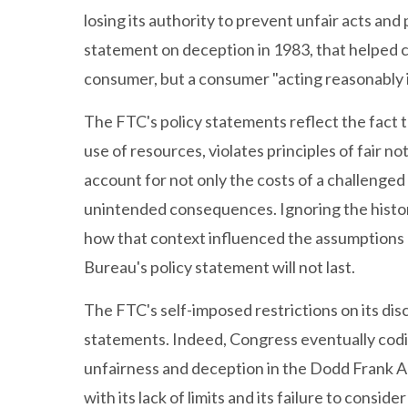
losing its authority to prevent unfair acts an
statement on deception in 1983, that helped c
consumer, but a consumer "acting reasonably 
The FTC's policy statements reflect the fact t
use of resources, violates principles of fair 
account for not only the costs of a challenged p
unintended consequences. Ignoring the histori
how that context influenced the assumptions 
Bureau's policy statement will not last.
The FTC's self-imposed restrictions on its dis
statements. Indeed, Congress eventually codi
unfairness and deception in the Dodd Frank Act
with its lack of limits and its failure to cons