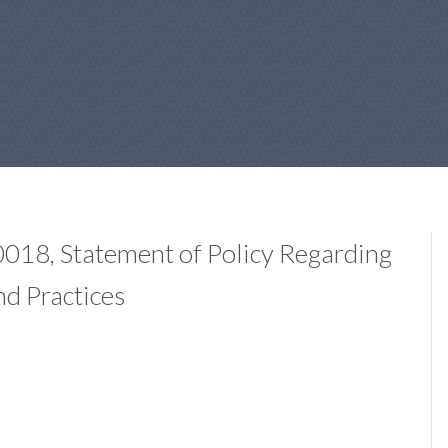
18, Statement of Policy Regarding
nd Practices