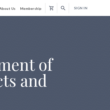
SIGN IN
About Us
Membership
Shopping
Cart
ement of
cts and