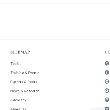
SITEMAP
C
Topics
Fol
Training & Events
AB
Fol
on
Experts & Peers
AB
X
Fol
on
News & Research
AB
Fa
Fol
on
Advocacy
AB
Lin
Fol
on
About Us
AB
Yo