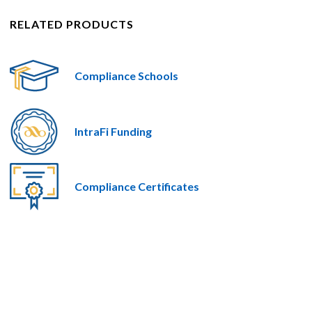
RELATED PRODUCTS
Compliance Schools
IntraFi Funding
Compliance Certificates