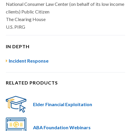
National Consumer Law Center (on behalf of its low income
clients) Public Citizen
The Clearing House
U.S. PIRG
IN DEPTH
Incident Response
RELATED PRODUCTS
Elder Financial Exploitation
ABA Foundation Webinars