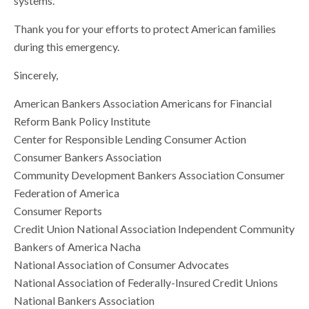
systems.
Thank you for your efforts to protect American families
during this emergency.
Sincerely,
American Bankers Association Americans for Financial
Reform Bank Policy Institute
Center for Responsible Lending Consumer Action
Consumer Bankers Association
Community Development Bankers Association Consumer
Federation of America
Consumer Reports
Credit Union National Association Independent Community
Bankers of America Nacha
National Association of Consumer Advocates
National Association of Federally-Insured Credit Unions
National Bankers Association