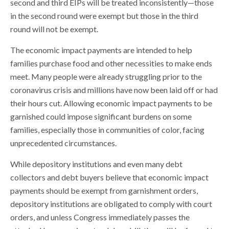
second and third EIPs will be treated inconsistently—those
in the second round were exempt but those in the third
round will not be exempt.
The economic impact payments are intended to help
families purchase food and other necessities to make ends
meet. Many people were already struggling prior to the
coronavirus crisis and millions have now been laid off or had
their hours cut. Allowing economic impact payments to be
garnished could impose significant burdens on some
families, especially those in communities of color, facing
unprecedented circumstances.
While depository institutions and even many debt
collectors and debt buyers believe that economic impact
payments should be exempt from garnishment orders,
depository institutions are obligated to comply with court
orders, and unless Congress immediately passes the