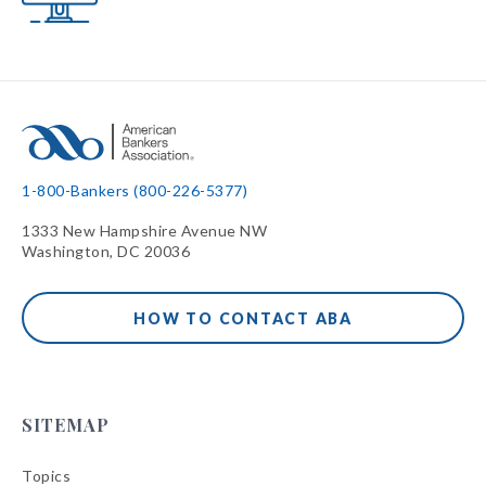
1-800-Bankers (800-226-5377)
1333 New Hampshire Avenue NW
Washington, DC 20036
HOW TO CONTACT ABA
SITEMAP
Topics