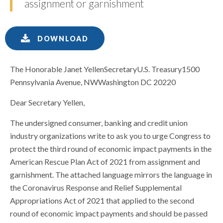
assignment or garnishment
DOWNLOAD
The Honorable Janet YellenSecretaryU.S. Treasury1500
Pennsylvania Avenue, NWWashington DC 20220
Dear Secretary Yellen,
The undersigned consumer, banking and credit union
industry organizations write to ask you to urge Congress to
protect the third round of economic impact payments in the
American Rescue Plan Act of 2021 from assignment and
garnishment. The attached language mirrors the language in
the Coronavirus Response and Relief Supplemental
Appropriations Act of 2021 that applied to the second
round of economic impact payments and should be passed