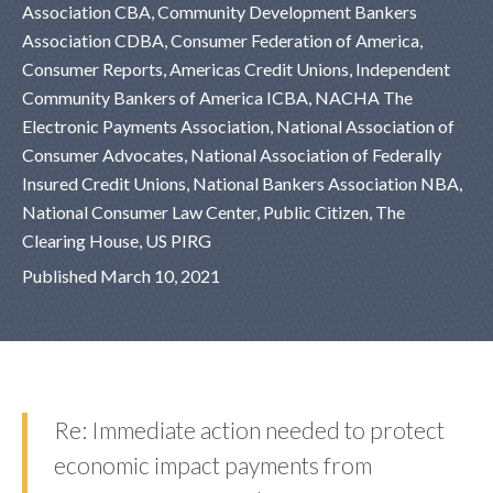
Association CBA, Community Development Bankers
Association CDBA, Consumer Federation of America,
Consumer Reports, Americas Credit Unions, Independent
Community Bankers of America ICBA, NACHA The
Electronic Payments Association, National Association of
Consumer Advocates, National Association of Federally
Insured Credit Unions, National Bankers Association NBA,
National Consumer Law Center, Public Citizen, The
Clearing House, US PIRG
Published March 10, 2021
Re: Immediate action needed to protect
economic impact payments from