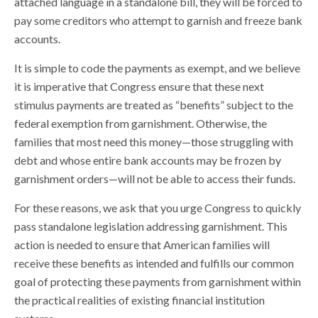
attached language in a standalone bill, they will be forced to
pay some creditors who attempt to garnish and freeze bank
accounts.
It is simple to code the payments as exempt, and we believe
it is imperative that Congress ensure that these next
stimulus payments are treated as “benefits” subject to the
federal exemption from garnishment. Otherwise, the
families that most need this money—those struggling with
debt and whose entire bank accounts may be frozen by
garnishment orders—will not be able to access their funds.
For these reasons, we ask that you urge Congress to quickly
pass standalone legislation addressing garnishment. This
action is needed to ensure that American families will
receive these benefits as intended and fulfills our common
goal of protecting these payments from garnishment within
the practical realities of existing financial institution