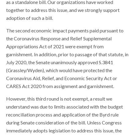
as a standalone bill. Our organizations have worked
together to address this issue, and we strongly support
adoption of such a bill.
The second economic impact payments paid pursuant to
the Coronavirus Response and Relief Supplemental
Appropriations Act of 2021 were exempt from
garnishment. In addition, prior to passage of that statute, in
July 2020, the Senate unanimously approved S.3841
(Grassley/Wyden), which would have protected the
Coronavirus Aid, Relief, and Economic Security Act or
CARES Act 2020 from assignment and garnishment.
However, this third round is not exempt, a result we
understand was due to limits associated with the budget
reconciliation process and application of the Byrd rule
during Senate consideration of the bill. Unless Congress
immediately adopts legislation to address this issue, the