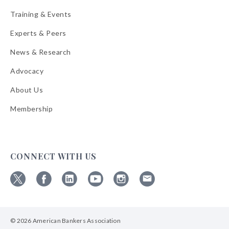
Training & Events
Experts & Peers
News & Research
Advocacy
About Us
Membership
CONNECT WITH US
Follow
Follow
Follow
Follow
Follow
Follow
ABA
ABA
ABA
ABA
ABA
ABA
on
on
on
on
on
on
© 2026 American Bankers Association
X
Facebook
Linkedin
YouTube
Instagram
Email