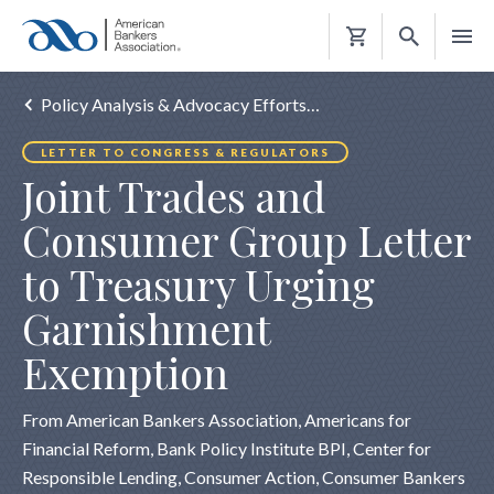
Shopping
Cart
Policy Analysis & Advocacy Efforts…
LETTER TO CONGRESS & REGULATORS
Joint Trades and
Consumer Group Letter
to Treasury Urging
Garnishment
Exemption
From American Bankers Association, Americans for
Financial Reform, Bank Policy Institute BPI, Center for
Responsible Lending, Consumer Action, Consumer Bankers