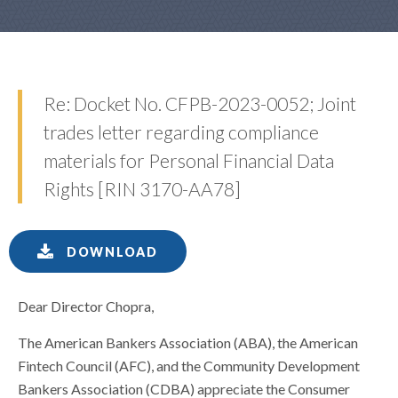
Re: Docket No. CFPB-2023-0052; Joint
trades letter regarding compliance
materials for Personal Financial Data
Rights [RIN 3170-AA78]
DOWNLOAD
Dear Director Chopra,
The American Bankers Association (ABA), the American
Fintech Council (AFC), and the Community Development
Bankers Association (CDBA) appreciate the Consumer