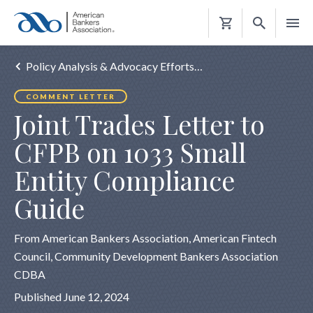
Shopping
Cart
Policy Analysis & Advocacy Efforts…
COMMENT LETTER
Joint Trades Letter to
CFPB on 1033 Small
Entity Compliance
Guide
From American Bankers Association, American Fintech
Council, Community Development Bankers Association
CDBA
Published June 12, 2024