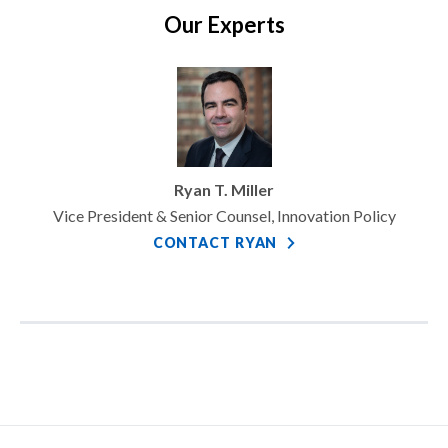
Our Experts
Ryan T. Miller
Vice President & Senior Counsel, Innovation Policy
CONTACT RYAN