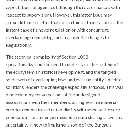
expectations of agencies (although there are nuances with
respect to supervision). However, this latter issue may
prove difficult to effectuate in certain instances, such as the
instant case of a novel regulation or with concurrent,
overlapping rulemaking such as potential changes to
Regulation V.
The technical complexity of Section 1033
operationalization, the need to understand the context of
the ecosystem's historical development, and the tangled
spiderweb of overlapping laws and existing entity-specific
solutions renders the challenge especially arduous. This was
made clear by conversations of the undersigned
associations with their members, during which a material
number demonstrated unfamiliarity with some of the core
concepts in consumer-permissioned data sharing as well as
uncertainty in how to implement some of the Bureau's