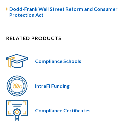
Dodd-Frank Wall Street Reform and Consumer
Protection Act
RELATED PRODUCTS
Compliance Schools
IntraFi Funding
Compliance Certificates