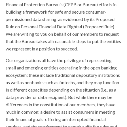
Financial Protection Bureau's (CFPB or Bureau) efforts in
building a framework for safe and secure consumer-
permissioned data sharing, as evidenced by its Proposed
Rule on Personal Financial Data Rights4 (Proposed Rule).
We are writing to you on behalf of our members to request
that the Bureau takes all reasonable steps to put the entities
we represent in a position to succeed.
Our organizations all have the privilege of representing
small and emerging entities operating in the open banking
ecosystem; these include traditional depository institutions
as well as nonbanks such as fintechs, and they may function
in different capacities depending on the situation (i.e., as a
data provider or data recipient). But while there may be
differences in the constitution of our members, they have
much in common: a desire to assist consumers in meeting
their financial goals, offering uninterrupted financial
services, and the requirement to comply with the rules and