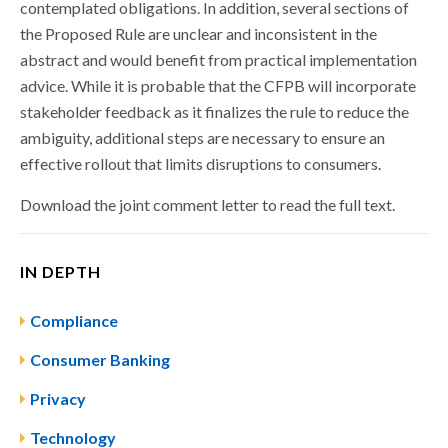
contemplated obligations. In addition, several sections of
the Proposed Rule are unclear and inconsistent in the
abstract and would benefit from practical implementation
advice. While it is probable that the CFPB will incorporate
stakeholder feedback as it finalizes the rule to reduce the
ambiguity, additional steps are necessary to ensure an
effective rollout that limits disruptions to consumers.
Download the joint comment letter to read the full text.
IN DEPTH
Compliance
Consumer Banking
Privacy
Technology