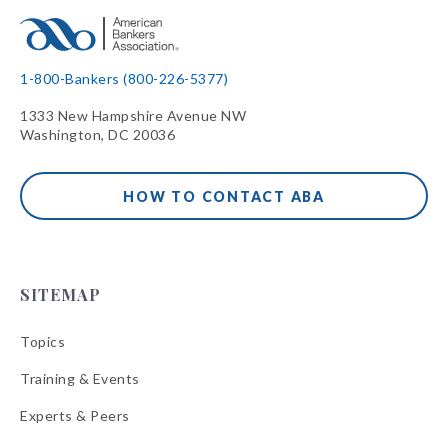
1-800-Bankers (800-226-5377)
1333 New Hampshire Avenue NW
Washington, DC 20036
HOW TO CONTACT ABA
SITEMAP
Topics
Training & Events
Experts & Peers