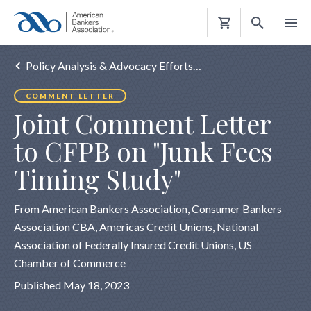
Shopping
Cart
Policy Analysis & Advocacy Efforts…
COMMENT LETTER
Joint Comment Letter
to CFPB on "Junk Fees
Timing Study"
From American Bankers Association, Consumer Bankers
Association CBA, Americas Credit Unions, National
Association of Federally Insured Credit Unions, US
Chamber of Commerce
Published May 18, 2023