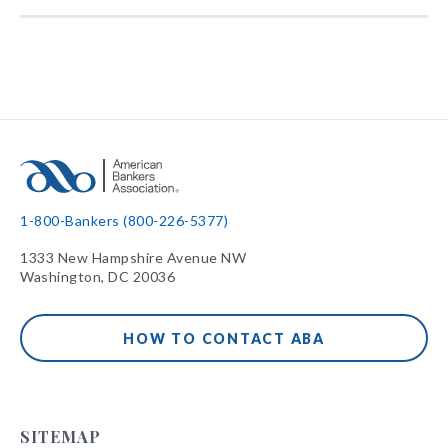
1-800-Bankers (800-226-5377)
1333 New Hampshire Avenue NW
Washington, DC 20036
HOW TO CONTACT ABA
SITEMAP