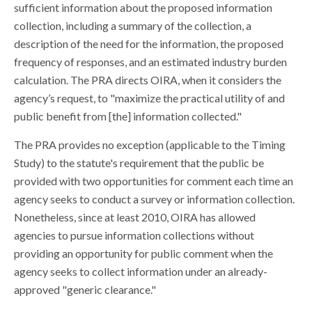
sufficient information about the proposed information
collection, including a summary of the collection, a
description of the need for the information, the proposed
frequency of responses, and an estimated industry burden
calculation. The PRA directs OIRA, when it considers the
agency’s request, to "maximize the practical utility of and
public benefit from [the] information collected."
The PRA provides no exception (applicable to the Timing
Study) to the statute's requirement that the public be
provided with two opportunities for comment each time an
agency seeks to conduct a survey or information collection.
Nonetheless, since at least 2010, OIRA has allowed
agencies to pursue information collections without
providing an opportunity for public comment when the
agency seeks to collect information under an already-
approved "generic clearance."