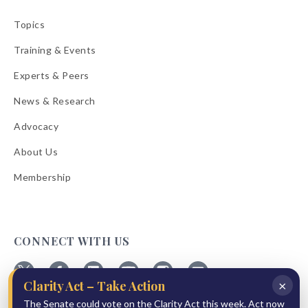
Topics
Training & Events
Experts & Peers
News & Research
Advocacy
About Us
Membership
CONNECT WITH US
×
Clarity Act – Take Action
Follow
Follow
Follow
Follow
Follow
Follow
The Senate could vote on the Clarity Act this week. Act now
ABA
ABA
ABA
ABA
ABA
ABA