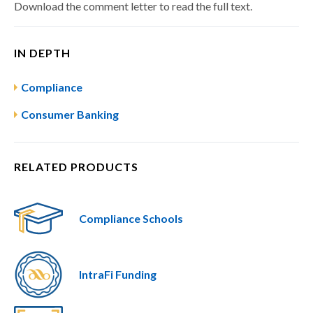
Download the comment letter to read the full text.
IN DEPTH
Compliance
Consumer Banking
RELATED PRODUCTS
Compliance Schools
IntraFi Funding