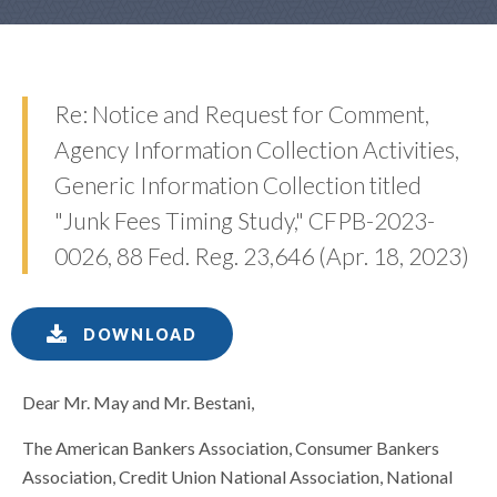
Re: Notice and Request for Comment,
Agency Information Collection Activities,
Generic Information Collection titled
"Junk Fees Timing Study," CFPB-2023-
0026, 88 Fed. Reg. 23,646 (Apr. 18, 2023)
DOWNLOAD
Dear Mr. May and Mr. Bestani,
The American Bankers Association, Consumer Bankers
Association, Credit Union National Association, National