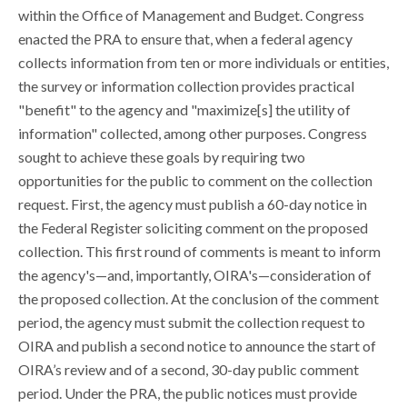
within the Office of Management and Budget. Congress
enacted the PRA to ensure that, when a federal agency
collects information from ten or more individuals or entities,
the survey or information collection provides practical
"benefit" to the agency and "maximize[s] the utility of
information" collected, among other purposes. Congress
sought to achieve these goals by requiring two
opportunities for the public to comment on the collection
request. First, the agency must publish a 60-day notice in
the Federal Register soliciting comment on the proposed
collection. This first round of comments is meant to inform
the agency's—and, importantly, OIRA's—consideration of
the proposed collection. At the conclusion of the comment
period, the agency must submit the collection request to
OIRA and publish a second notice to announce the start of
OIRA’s review and of a second, 30-day public comment
period. Under the PRA, the public notices must provide