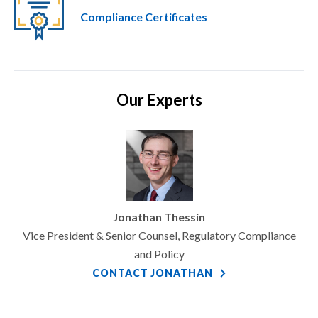
Compliance Certificates
Our Experts
Jonathan Thessin
Vice President & Senior Counsel, Regulatory Compliance
and Policy
CONTACT JONATHAN