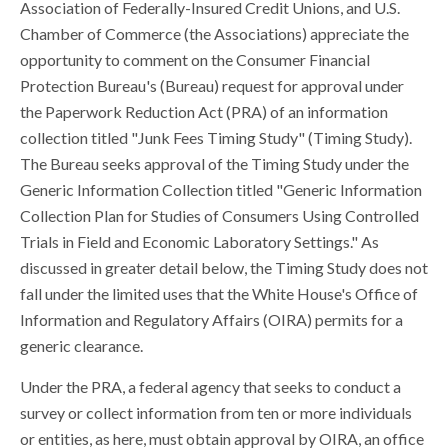
Association of Federally-Insured Credit Unions, and U.S.
Chamber of Commerce (the Associations) appreciate the
opportunity to comment on the Consumer Financial
Protection Bureau's (Bureau) request for approval under
the Paperwork Reduction Act (PRA) of an information
collection titled "Junk Fees Timing Study" (Timing Study).
The Bureau seeks approval of the Timing Study under the
Generic Information Collection titled "Generic Information
Collection Plan for Studies of Consumers Using Controlled
Trials in Field and Economic Laboratory Settings." As
discussed in greater detail below, the Timing Study does not
fall under the limited uses that the White House's Office of
Information and Regulatory Affairs (OIRA) permits for a
generic clearance.
Under the PRA, a federal agency that seeks to conduct a
survey or collect information from ten or more individuals
or entities, as here, must obtain approval by OIRA, an office