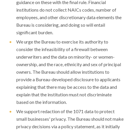
guidance on these with the final rule. Financial
institutions do not collect NAICs codes, number of
employees, and other discretionary data elements the
Bureau is considering, and doing so will entail
significant burden.
We urge the Bureau to exercise its authority to
consider the infeasibility of a firewall between
underwriters and the data on minority- or women-
ownership, and the race, ethnicity and sex of principal
owners. The Bureau should allow institutions to
provide a Bureau-developed disclosure to applicants
explaining that there may be access to the data and
explain that the institution must not discriminate
based on the information.
We support redaction of the 1071 data to protect
small businesses' privacy. The Bureau should not make
privacy decisions via a policy statement, as it initially