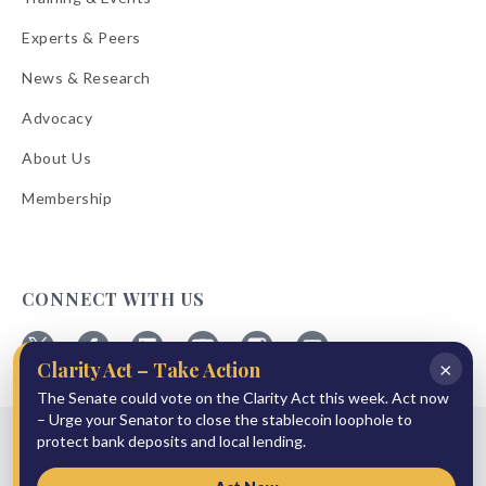
Experts & Peers
News & Research
Advocacy
About Us
Membership
CONNECT WITH US
×
Clarity Act – Take Action
Follow
Follow
Follow
Follow
Follow
Follow
The Senate could vote on the Clarity Act this week. Act now
ABA
ABA
ABA
ABA
ABA
ABA
on
on
on
on
on
on
– Urge your Senator to close the stablecoin loophole to
© 2026 American Bankers Association
X
Facebook
Linkedin
YouTube
Instagram
Email
protect bank deposits and local lending.
Bulletins
Reprint Request
Shipping & Handling Rates
Refund Policy
Privacy Policy
Terms of Service
Accessibility Statement