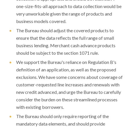
one-size-fits-all approach to data collection would be
very unworkable given the range of products and
business models covered.
The Bureau should adjust the covered products to
ensure that the data reflects the full range of small
business lending. Merchant cash advance products
should be subject to the section 1071 rule.
We support the Bureau's reliance on Regulation B's
definition of an application, as well as the proposed
exclusions. We have some concerns about coverage of
customer-requested line increases and renewals with
new credit advanced, and urge the Bureau to carefully
consider the burden on these streamlined processes
with existing borrowers.
The Bureau should only require reporting of the
mandatory data elements, and should provide