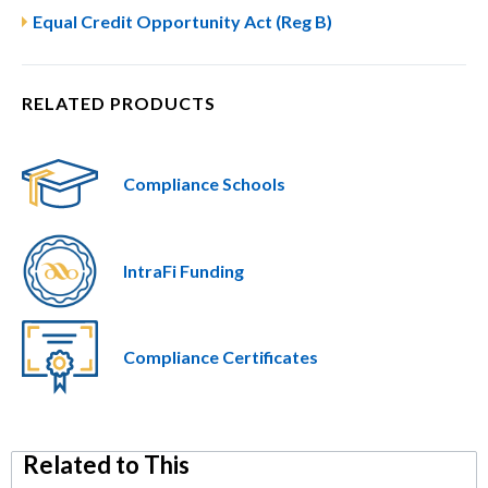
Equal Credit Opportunity Act (Reg B)
RELATED PRODUCTS
Compliance Schools
IntraFi Funding
Compliance Certificates
Related to This