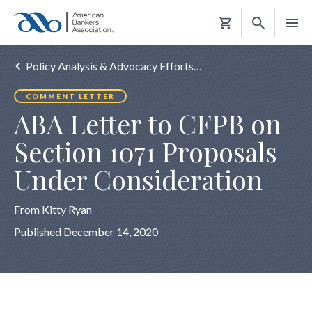
Shopping
Cart
Policy Analysis & Advocacy Efforts…
COMMENT LETTER
ABA Letter to CFPB on
Section 1071 Proposals
Under Consideration
From Kitty Ryan
Published December 14, 2020