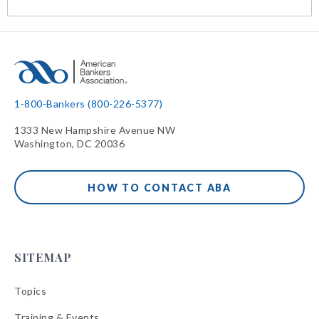
1-800-Bankers (800-226-5377)
1333 New Hampshire Avenue NW
Washington, DC 20036
HOW TO CONTACT ABA
SITEMAP
Topics
Training & Events