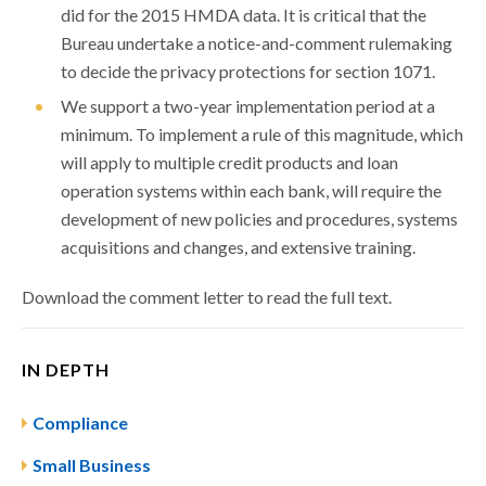
did for the 2015 HMDA data. It is critical that the
Bureau undertake a notice-and-comment rulemaking
to decide the privacy protections for section 1071.
We support a two-year implementation period at a
minimum. To implement a rule of this magnitude, which
will apply to multiple credit products and loan
operation systems within each bank, will require the
development of new policies and procedures, systems
acquisitions and changes, and extensive training.
Download the comment letter to read the full text.
IN DEPTH
Compliance
Small Business