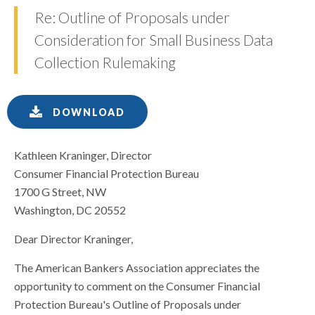
Re: Outline of Proposals under
Consideration for Small Business Data
Collection Rulemaking
DOWNLOAD
Kathleen Kraninger, Director
Consumer Financial Protection Bureau
1700 G Street, NW
Washington, DC 20552
Dear Director Kraninger,
The American Bankers Association appreciates the
opportunity to comment on the Consumer Financial
Protection Bureau's Outline of Proposals under