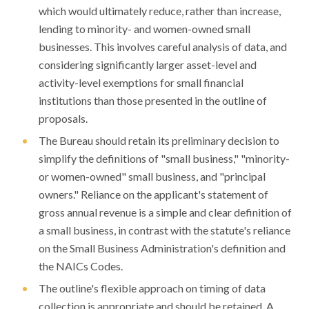
which would ultimately reduce, rather than increase,
lending to minority- and women-owned small
businesses. This involves careful analysis of data, and
considering significantly larger asset-level and
activity-level exemptions for small financial
institutions than those presented in the outline of
proposals.
The Bureau should retain its preliminary decision to
simplify the definitions of "small business," "minority-
or women-owned" small business, and "principal
owners." Reliance on the applicant's statement of
gross annual revenue is a simple and clear definition of
a small business, in contrast with the statute's reliance
on the Small Business Administration's definition and
the NAICs Codes.
The outline's flexible approach on timing of data
collection is appropriate and should be retained. A