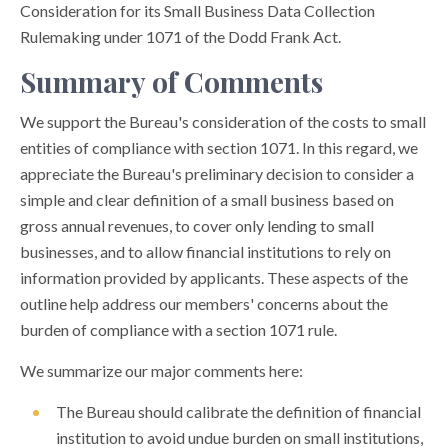
Consideration for its Small Business Data Collection
Rulemaking under 1071 of the Dodd Frank Act.
Summary of Comments
We support the Bureau's consideration of the costs to small
entities of compliance with section 1071. In this regard, we
appreciate the Bureau's preliminary decision to consider a
simple and clear definition of a small business based on
gross annual revenues, to cover only lending to small
businesses, and to allow financial institutions to rely on
information provided by applicants. These aspects of the
outline help address our members' concerns about the
burden of compliance with a section 1071 rule.
We summarize our major comments here:
The Bureau should calibrate the definition of financial
institution to avoid undue burden on small institutions,