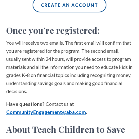
CREATE AN ACCOUNT
Once you’re registered:
You will receive two emails. The first email will confirm that
you are registered for the program. The second email,
usually sent within 24 hours, will provide access to program
materials and all the information you need to educate kids in
grades K-8 on financial topics including recognizing money,
understanding savings goals and making good financial
decisions.
Have questions?
Contact us at
CommunityEngagement@aba.com
.
About Teach Children to Save