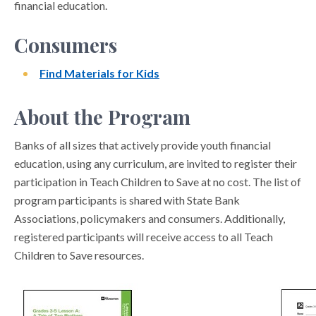
financial education.
Consumers
Find Materials for Kids
About the Program
Banks of all sizes that actively provide youth financial
education, using any curriculum, are invited to register their
participation in Teach Children to Save at no cost. The list of
program participants is shared with State Bank
Associations, policymakers and consumers. Additionally,
registered participants will receive access to all Teach
Children to Save resources.