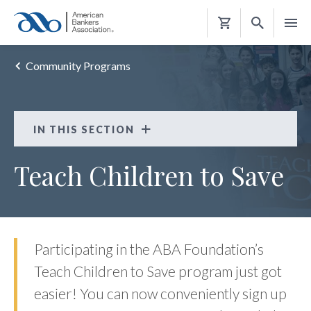
Shopping
Cart
Community Programs
IN THIS SECTION
Teach Children to Save
Teach Children to Save
FAQS
Participating in the ABA Foundation’s
Teach Children to Save program just got
easier! You can now conveniently sign up