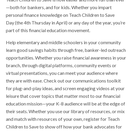
—both for bankers, and for kids. Whether you impart
personal finance knowledge on Teach Children to Save
Day (the 4th Thursday in April) or any day of the year, you’re
part of this financial education movement.
Help elementary and middle schoolers in your community
learn good savings habits through free, banker-led outreach
opportunities. Whether you raise financial awareness in your
branch, through digital platforms, community events or
virtual presentations, you can meet your audience where
they are with ease. Check out our communications toolkit
for plug-and-play ideas, and screen engaging videos at your
leisure that cover topics that matter most to our financial
education mission—your K-8 audience will be at the edge of
their seats. Whether you use our library of resources, or mix
and match with resources of your own, register for Teach
Children to Save to show off how your bank advocates for