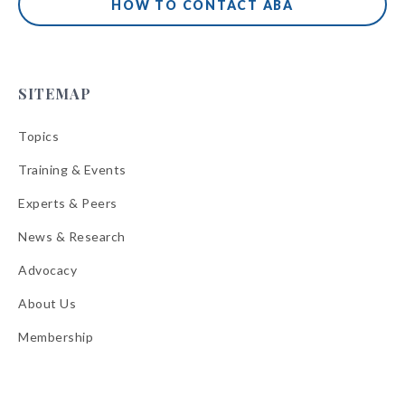
HOW TO CONTACT ABA
SITEMAP
Topics
Training & Events
Experts & Peers
News & Research
Advocacy
About Us
Membership