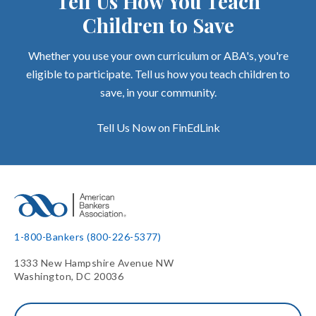
Tell Us How You Teach
Children to Save
Whether you use your own curriculum or ABA's, you're
eligible to participate. Tell us how you teach children to
save, in your community.
Tell Us Now on FinEdLink
1-800-Bankers (800-226-5377)
1333 New Hampshire Avenue NW
Washington, DC 20036