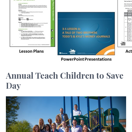
Annual Teach Children to Save
Day