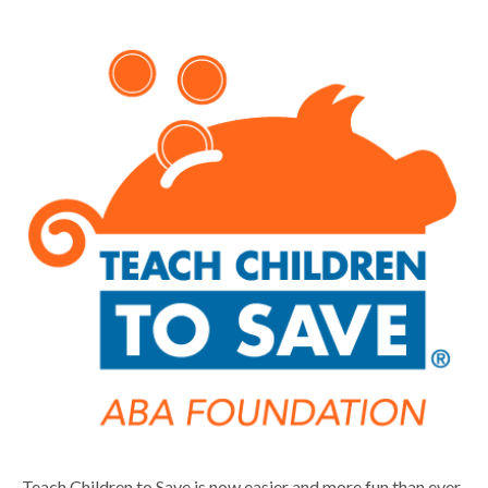
Teach Children to Save is now easier and more fun than ever