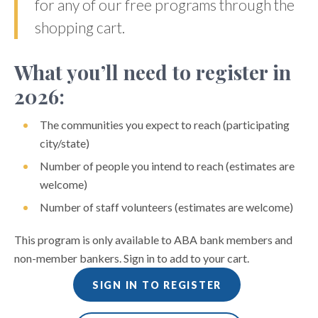
for any of our free programs through the
shopping cart.
What you’ll need to register in
2026:
The communities you expect to reach (participating
city/state)
Number of people you intend to reach (estimates are
welcome)
Number of staff volunteers (estimates are welcome)
This program is only available to ABA bank members and
non-member bankers. Sign in to add to your cart.
SIGN IN TO REGISTER