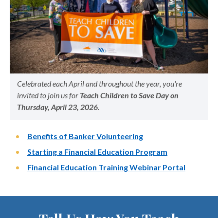
Celebrated each April and throughout the year, you're
invited to join us for
Teach Children to Save Day on
Thursday, April 23, 2026
.
Benefits of Banker Volunteering
Starting a Financial Education Program
Financial Education Training Webinar Portal