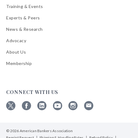
Training & Events
Experts & Peers
News & Research
Advocacy
About Us
Membership
CONNECT WITH US
Follow
Follow
Follow
Follow
Follow
Follow
ABA
ABA
ABA
ABA
ABA
ABA
on
on
on
on
on
on
© 2026 American Bankers Association
X
Facebook
Linkedin
YouTube
Instagram
Email
Bulletins
Reprint Request
Shipping & Handling Rates
Refund Policy