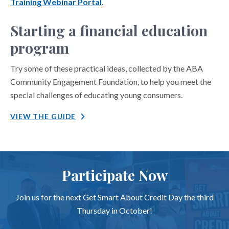
Training Webinar Portal
.
Starting a financial education
program
Try some of these practical ideas, collected by the ABA
Community Engagement Foundation, to help you meet the
special challenges of educating young consumers.
VIEW THE GUIDE
Participate Now
Join us for the next Get Smart About Credit Day the third
Thursday in October!