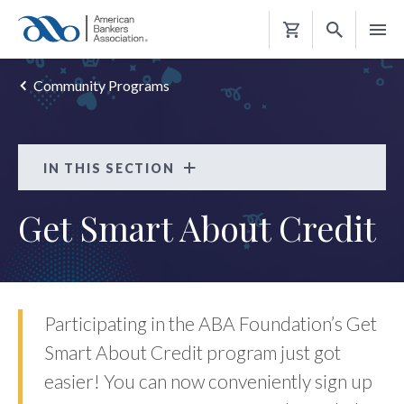
Shopping
Cart
Community Programs
IN THIS SECTION
Get Smart About Credit
Get Smart About Credit
FAQS
Participating in the ABA Foundation’s Get
Smart About Credit program just got
easier! You can now conveniently sign up