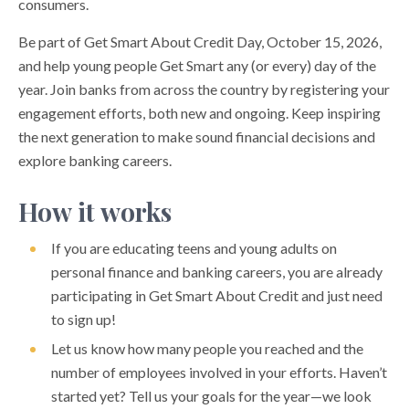
consumers.
Be part of Get Smart About Credit Day, October 15, 2026,
and help young people Get Smart any (or every) day of the
year. Join banks from across the country by registering your
engagement efforts, both new and ongoing. Keep inspiring
the next generation to make sound financial decisions and
explore banking careers.
How it works
If you are educating teens and young adults on
personal finance and banking careers, you are already
participating in Get Smart About Credit and just need
to sign up!
Let us know how many people you reached and the
number of employees involved in your efforts. Haven’t
started yet? Tell us your goals for the year—we look