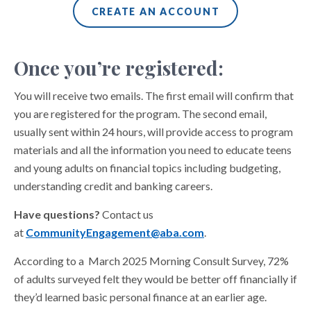
CREATE AN ACCOUNT
Once you’re registered:
You will receive two emails. The first email will confirm that
you are registered for the program. The second email,
usually sent within 24 hours, will provide access to program
materials and all the information you need to educate teens
and young adults on financial topics including budgeting,
understanding credit and banking careers.
Have questions?
Contact us
at
CommunityEngagement@aba.com
.
According to a March 2025 Morning Consult Survey, 72%
of adults surveyed felt they would be better off financially if
they’d learned basic personal finance at an earlier age.