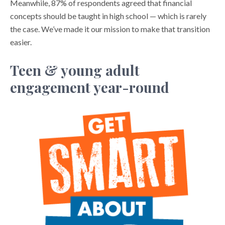
Meanwhile, 87% of respondents agreed that financial
concepts should be taught in high school — which is rarely
the case. We’ve made it our mission to make that transition
easier.
Teen & young adult
engagement year-round