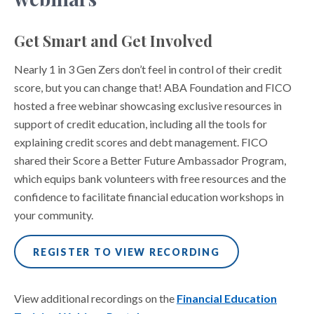
Get Smart and Get Involved
Nearly 1 in 3 Gen Zers don’t feel in control of their credit
score, but you can change that! ABA Foundation and FICO
hosted a free webinar showcasing exclusive resources in
support of credit education, including all the tools for
explaining credit scores and debt management. FICO
shared their Score a Better Future Ambassador Program,
which equips bank volunteers with free resources and the
confidence to facilitate financial education workshops in
your community.
REGISTER TO VIEW RECORDING
View additional recordings on the
Financial Education