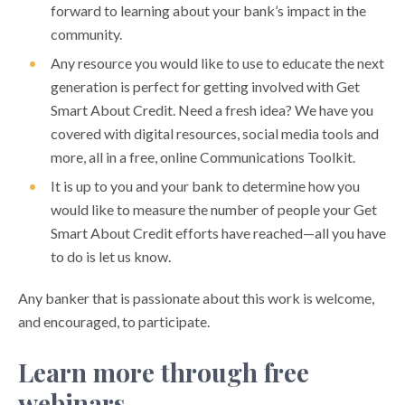
forward to learning about your bank’s impact in the
community.
Any resource you would like to use to educate the next
generation is perfect for getting involved with Get
Smart About Credit. Need a fresh idea? We have you
covered with digital resources, social media tools and
more, all in a free, online Communications Toolkit.
It is up to you and your bank to determine how you
would like to measure the number of people your Get
Smart About Credit efforts have reached—all you have
to do is let us know.
Any banker that is passionate about this work is welcome,
and encouraged, to participate.
Learn more through free
webinars