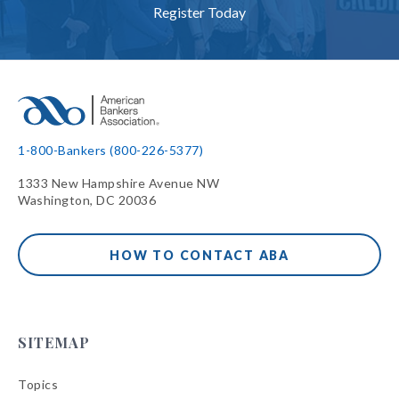
Register Today
1-800-Bankers (800-226-5377)
1333 New Hampshire Avenue NW
Washington, DC 20036
HOW TO CONTACT ABA
SITEMAP
Topics