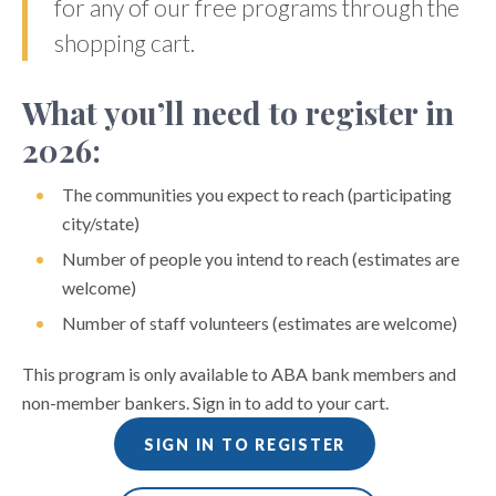
for any of our free programs through the
shopping cart.
What you’ll need to register in
2026:
The communities you expect to reach (participating
city/state)
Number of people you intend to reach (estimates are
welcome)
Number of staff volunteers (estimates are welcome)
This program is only available to ABA bank members and
non-member bankers. Sign in to add to your cart.
SIGN IN TO REGISTER