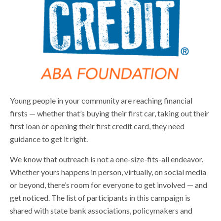
Young people in your community are reaching financial
firsts — whether that’s buying their first car, taking out their
first loan or opening their first credit card, they need
guidance to get it right.
We know that outreach is not a one-size-fits-all endeavor.
Whether yours happens in person, virtually, on social media
or beyond, there’s room for everyone to get involved — and
get noticed. The list of participants in this campaign is
shared with state bank associations, policymakers and