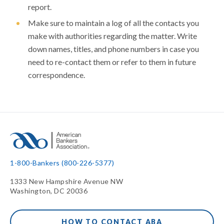
report.
Make sure to maintain a log of all the contacts you
make with authorities regarding the matter. Write
down names, titles, and phone numbers in case you
need to re-contact them or refer to them in future
correspondence.
1-800-Bankers (800-226-5377)
1333 New Hampshire Avenue NW
Washington, DC 20036
HOW TO CONTACT ABA