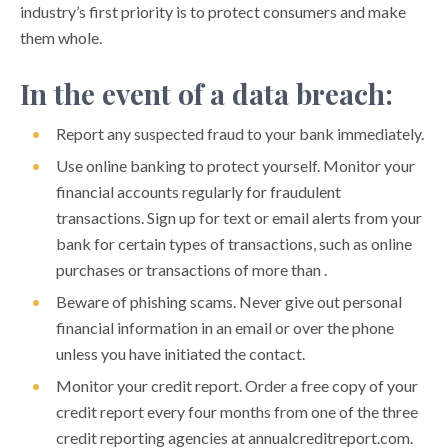
industry’s first priority is to protect consumers and make
Charity Scams
them whole.
Cryptocurrency Confidence Scams
In the event of a data breach:
Data Breach Tips
Report any suspected fraud to your bank immediately.
Disaster Scams
Use online banking to protect yourself. Monitor your
Fake Check Scams
financial accounts regularly for fraudulent
transactions. Sign up for text or email alerts from your
Hurricane Preparedness Tips
bank for certain types of transactions, such as online
Job Scams
purchases or transactions of more than .
Loan Modification and Debt Relief Scams
Beware of phishing scams. Never give out personal
financial information in an email or over the phone
Money Mules
unless you have initiated the contact.
Package Delivery Scams
Monitor your credit report. Order a free copy of your
Peer to Peer Payment Scams
credit report every four months from one of the three
credit reporting agencies at annualcreditreport.com.
Phishing Scams