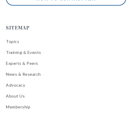
SITEMAP
Topics
Training & Events
Experts & Peers
News & Research
Advocacy
About Us
Membership