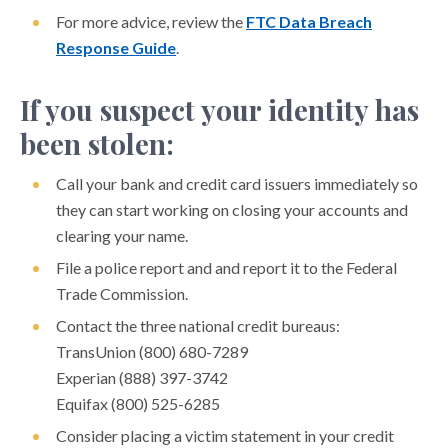
For more advice, review the
FTC Data Breach
Protect Older Americans from Financial Exploitation
Response Guide
.
Protect Your Economic Impact Payment
If you suspect your identity has
Protect Your Mobile Device
been stolen:
Protect Your Small Business Account
Protect Yourself Online
Call your bank and credit card issuers immediately so
they can start working on closing your accounts and
Ransomware Attacks
clearing your name.
Recognizing Domestic Financial Abuse
File a police report and and report it to the Federal
SIM Swapping Scams
Trade Commission.
MANAGE YOUR MONEY
Contact the three national credit bureaus:
TransUnion (800) 680-7289
YOUTH AND MONEY
Experian (888) 397-3742
FINANCIAL CALCULATORS
Equifax (800) 525-6285
FINANCIAL CAREGIVING
Consider placing a victim statement in your credit