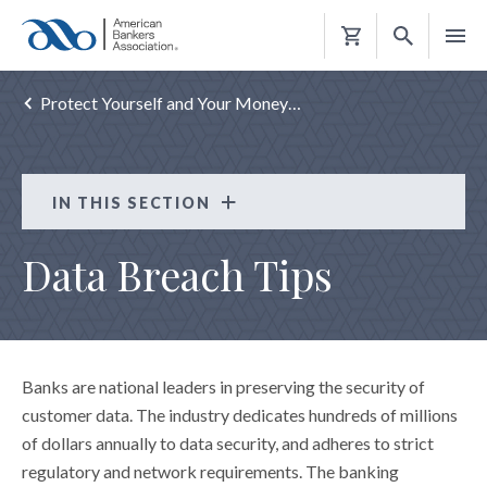
Shopping
Cart
Protect Yourself and Your Money…
IN THIS SECTION
Consumer Resources
Data Breach Tips
CRISIS HELP
REBUILD RIGHT
PROTECT YOURSELF AND YOUR MONEY
Banks are national leaders in preserving the security of
ATM Safety Tips
customer data. The industry dedicates hundreds of millions
Avoid Abusive and Illegal Lending
of dollars annually to data security, and adheres to strict
regulatory and network requirements. The banking
"Card Cracking" Scams