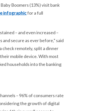
7 Baby Boomers (13%) visit bank
e infographic
for a full
stained – and even increased –
s and secure as ever before,” said
 check remotely, split a dinner
n their mobile device. With most
nked households into the banking
g channels – 96% of consumers rate
onsidering the growth of digital