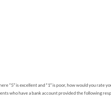
ere “5” is excellent and “1” is poor, how would you rate yo
ents who have a bank account provided the following res