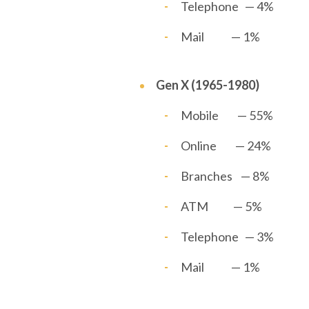
Telephone — 4%
Mail — 1%
Gen X (1965-1980)
Mobile — 55%
Online — 24%
Branches — 8%
ATM — 5%
Telephone — 3%
Mail — 1%