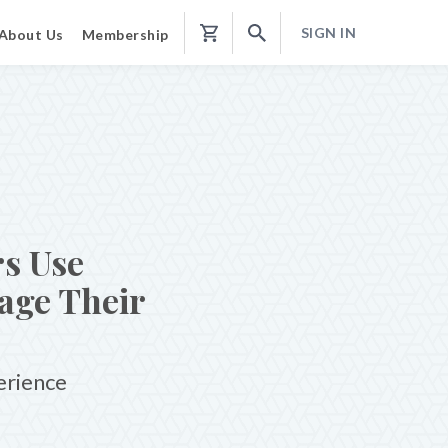
SIGN IN
About Us
Membership
Shopping
Cart
s Use
age Their
erience