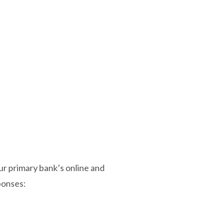
ur primary bank’s online and
ponses: