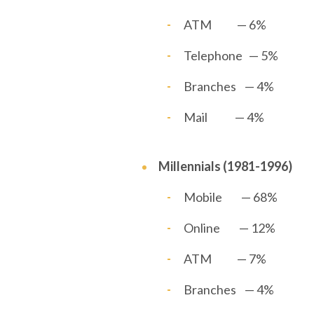
ATM — 6%
Telephone — 5%
Branches — 4%
Mail — 4%
Millennials (1981-1996)
Mobile — 68%
Online — 12%
ATM — 7%
Branches — 4%