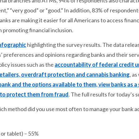
tional branches and ATMs, 94% of respondents also characte
ent,” “very good” or “good.” In addition, 83% of respondent
nks are making it easier for all Americans to access fina
in promoting financial inclusion.
nfographic
highlighting the survey results. The data releas
s’ preferences and opinions regarding banks and their ser
olicy issues such as the
accountability of federal credit 
retailers, overdraft protection and cannabis banking
, as
bank and the options available to them, view banks as a
to protect them from fraud
. The full results for today’s
hich method did you use most often to manage your bank 
or tablet) – 55%