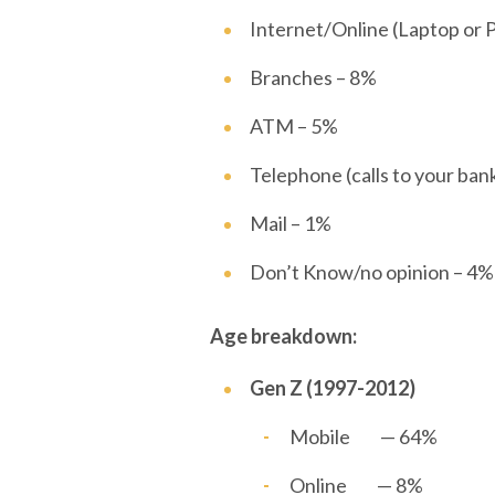
Internet/Online (Laptop or 
Branches – 8%
ATM – 5%
Telephone (calls to your ban
Mail – 1%
Don’t Know/no opinion – 4
Age breakdown:
Gen Z (1997-2012)
Mobile — 64%
Online — 8%