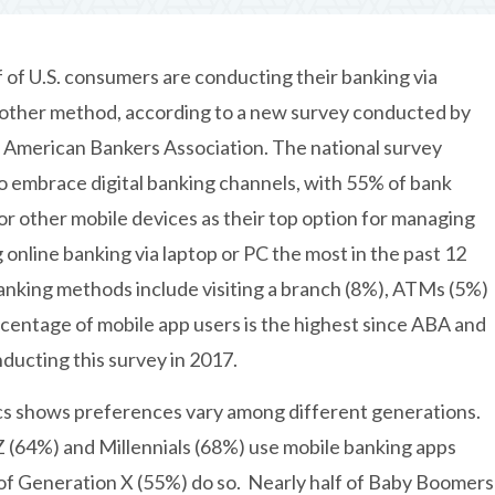
 of U.S. consumers are conducting their banking via
 other method, according to a new survey conducted by
 American Bankers Association. The national survey
 embrace digital banking channels, with 55% of bank
r other mobile devices as their top option for managing
online banking via laptop or PC the most in the past 12
nking methods include visiting a branch (8%), ATMs (5%)
rcentage of mobile app users is the highest since ABA and
ducting this survey in 2017.
s shows preferences vary among different generations.
 (64%) and Millennials (68%) use mobile banking apps
of Generation X (55%) do so. Nearly half of Baby Boomers 