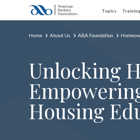
Topics
Trainin
Home
About Us
ABA Foundation
Homeown
Unlocking 
Empowering
Housing Ed