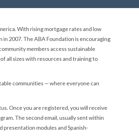
America. With rising mortgage rates and low
ion in 2007. The ABA Foundation is encouraging
elp community members access sustainable
ll sizes with resources and training to
equitable communities — where everyone can
tus. Once you are registered, you will receive
rogram. The second email, usually sent within
ded presentation modules and Spanish-