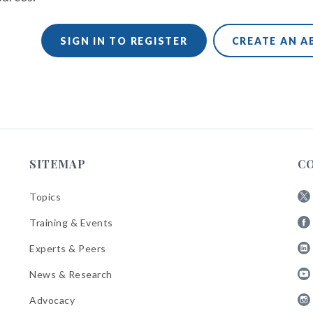
SIGN IN TO REGISTER
CREATE AN 
SITEMAP
C
Topics
Fol
Training & Events
AB
Fol
on
Experts & Peers
AB
X
Fol
on
News & Research
AB
Fa
Fol
on
Advocacy
AB
Lin
Fol