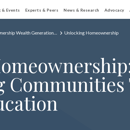
g & Events
Experts & Peers
News & Research
Advocacy
ership Wealth Generation…
Unlocking Homeownership
Homeownership
 Communities
ucation