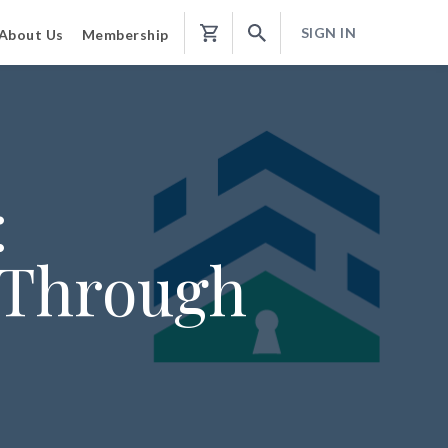
SIGN IN
About Us
Membership
Shopping
Cart
:
 Through