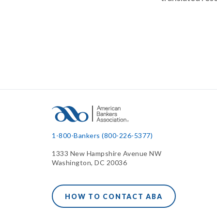
1-800-Bankers (800-226-5377)
1333 New Hampshire Avenue NW
Washington, DC 20036
HOW TO CONTACT ABA