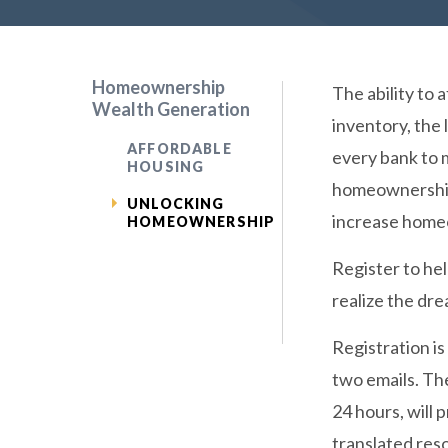
Homeownership
The ability to 
Wealth Generation
inventory, the
AFFORDABLE
every bank to 
HOUSING
homeownership.
UNLOCKING
increase home
HOMEOWNERSHIP
Register to hel
realize the dr
Registration is
two emails. The
24 hours, will
translated res