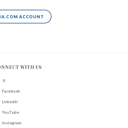
ABA.COM ACCOUNT
ONNECT WITH US
X
low
A
Facebook
low
A
Linkedin
low
A
YouTube
cebook
low
A
Instagram
kedin
low