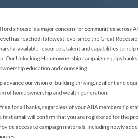
afford a house is a major concern for communities across 
 level has reached its lowest level since the Great Recess
marshal available resources, talent and capabilities to h
 Our Unlocking Homeownership campaign equips banks of a
ownership education and counseling.
p advance our vision of building thriving, resilient and 
eam of homeownership and wealth generation.
 free for all banks, regardless of your ABA membership sta
 first email will confirm that you are registered for the p
 provide access to campaign materials, including newly ad
ources.